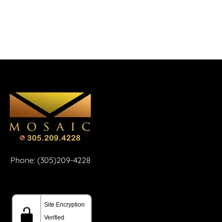
Phone: (305)209-4228