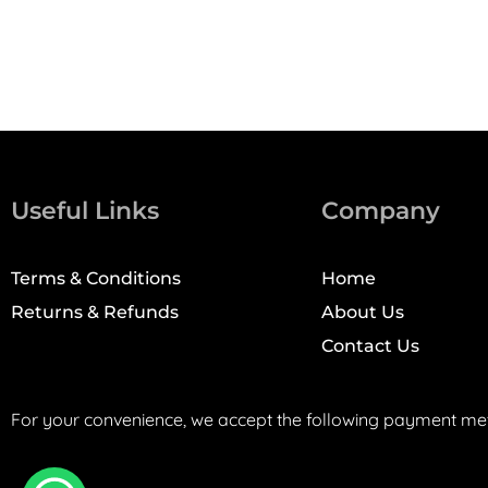
Useful Links
Company
Terms & Conditions
Home
Returns & Refunds
About Us
Contact Us
For your convenience, we accept the following payment me