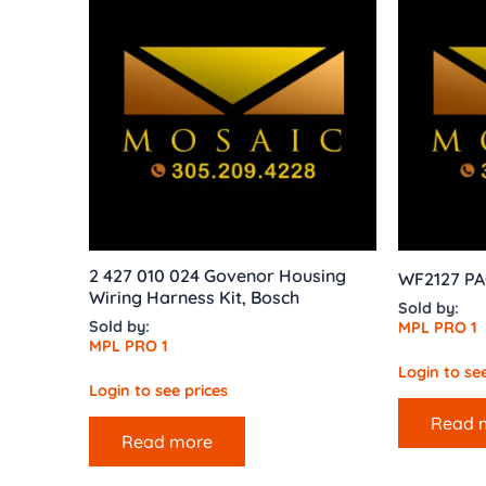
2 427 010 024 Govenor Housing
WF2127 P
Wiring Harness Kit, Bosch
Sold by:
Sold by:
MPL PRO 1
MPL PRO 1
Login to see
Login to see prices
Read 
Read more