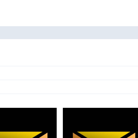
oducts