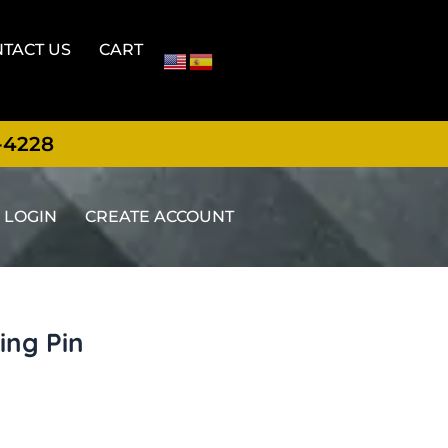
TACT US
CART
-4228
LOGIN
CREATE ACCOUNT
ing Pin