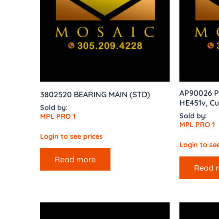
AP90026 P
3802520 BEARING MAIN (STD)
HE451v, C
Sold by:
Sold by:
MPL PRO 1
MPL PRO 1
Login to see prices
Login to see
Read more
Read 