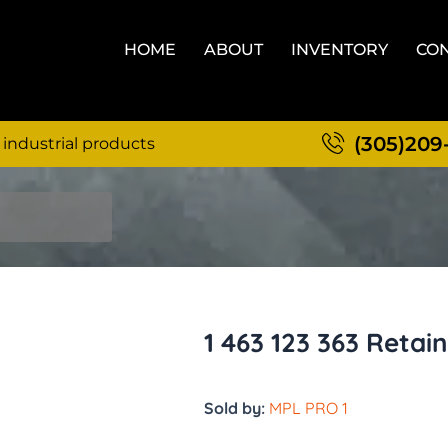
HOME
ABOUT
INVENTORY
CON
(305)209
 industrial products
1 463 123 363 Retain
Sold by:
MPL PRO 1