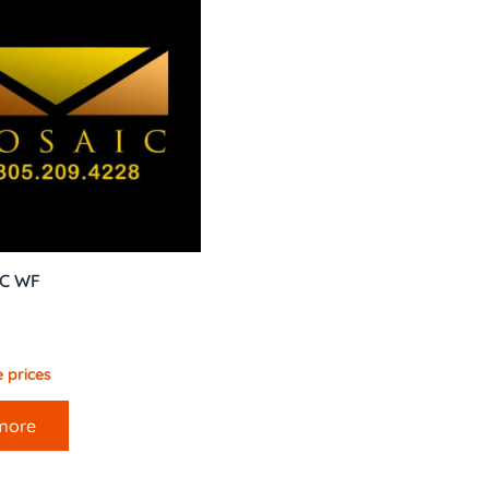
AC WF
 prices
more