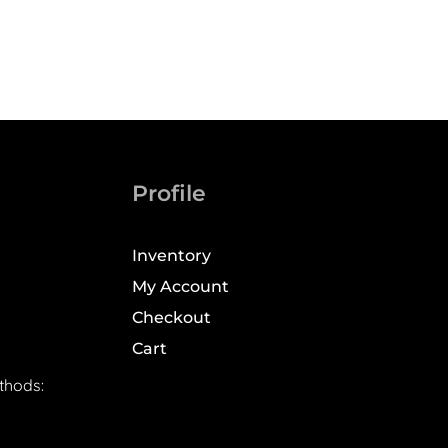
Profile
Inventory
My Account
Checkout
Cart
thods: