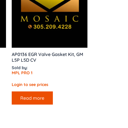
AP0136 EGR Valve Gasket Kit, GM
L5P L5D CV
Sold by:
MPL PRO 1
Login to see prices
Read more