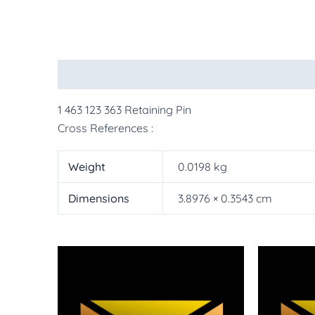
Description
Additional information
More Pr
1 463 123 363 Retaining Pin
Cross References :
Weight
0.0198 kg
Dimensions
3.8976 × 0.3543 cm