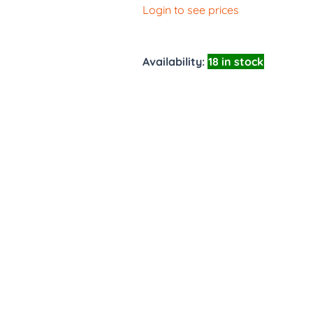
Login to see prices
Availability:
18 in stock