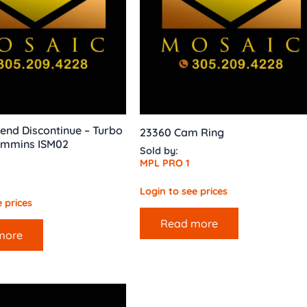
end Discontinue – Turbo
23360 Cam Ring
ummins ISM02
Sold by:
MPL PRO 1
Login to see prices
 prices
Read more
more