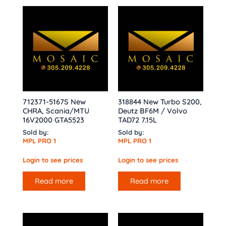
712371-5167S New
318844 New Turbo S200,
CHRA, Scania/MTU
Deutz BF6M / Volvo
16V2000 GTA5523
TAD72 7.15L
Sold by:
Sold by:
MPL PRO 1
MPL PRO 1
Login to see prices
Login to see prices
Read more
Read more