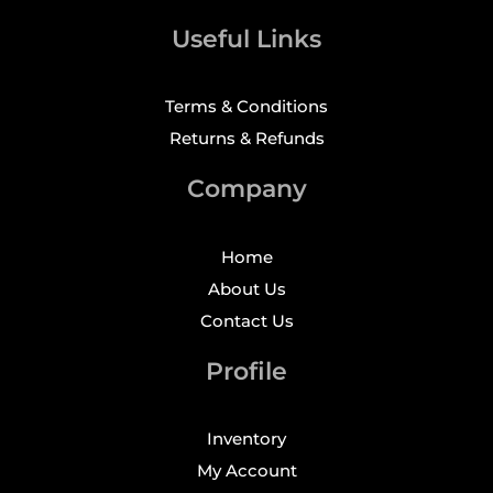
Useful Links
Terms & Conditions
Returns & Refunds
Company
Home
About Us
Contact Us
Profile
Inventory
My Account