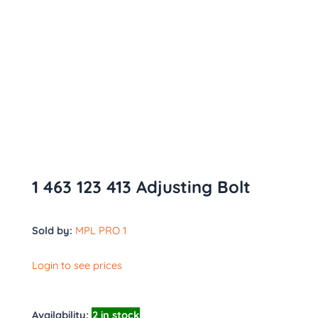
1 463 123 413 Adjusting Bolt
Sold by:
MPL PRO 1
Login to see prices
Availability:
2 in stock