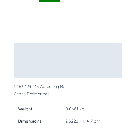
Description
Additional information
More Products
1 463 123 413 Adjusting Bolt
Cross References :
Weight
0.0661 kg
Dimensions
2.3228 × 1.1417 cm