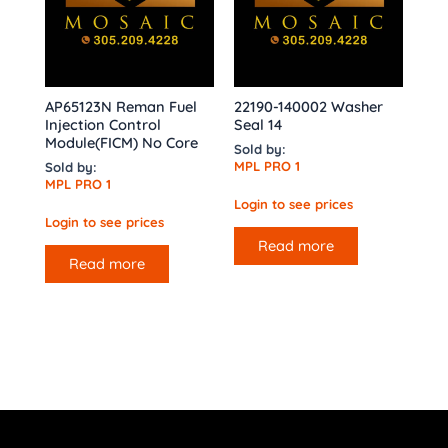
AP65123N Reman Fuel
22190-140002 Washer
Injection Control
Seal 14
Module(FICM) No Core
Sold by:
MPL PRO 1
Sold by:
MPL PRO 1
Login to see prices
Login to see prices
Read more
Read more