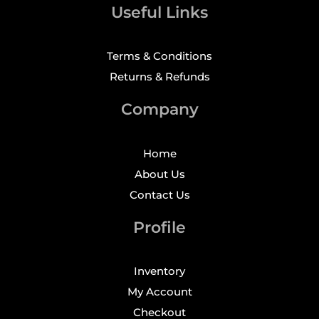
Useful Links
Terms & Conditions
Returns & Refunds
Company
Home
About Us
Contact Us
Profile
Inventory
My Account
Checkout