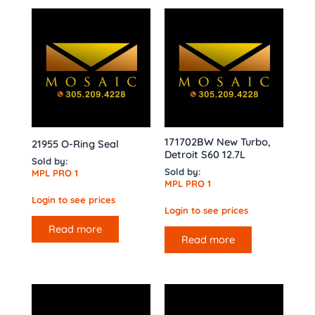
171702BW New Turbo,
21955 O-Ring Seal
Detroit S60 12.7L
Sold by:
Sold by:
MPL PRO 1
MPL PRO 1
Login to see prices
Login to see prices
Read more
Read more