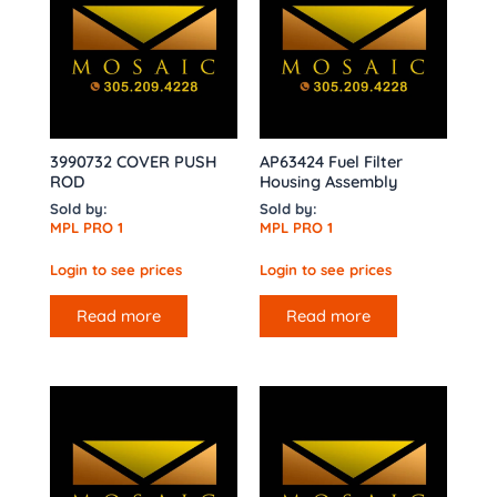
3990732 COVER PUSH
AP63424 Fuel Filter
ROD
Housing Assembly
Sold by:
Sold by:
MPL PRO 1
MPL PRO 1
Login to see prices
Login to see prices
Read more
Read more