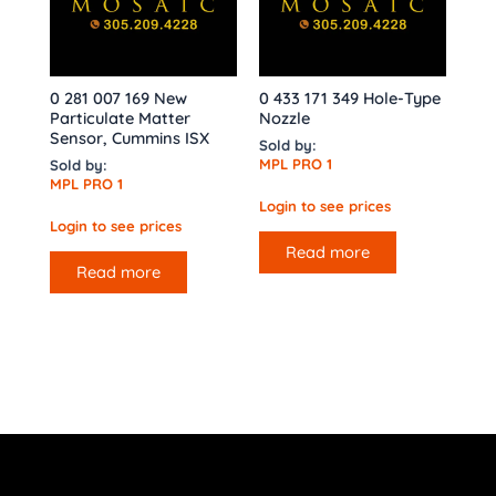
0 281 007 169 New
0 433 171 349 Hole-Type
Particulate Matter
Nozzle
Sensor, Cummins ISX
Sold by:
MPL PRO 1
Sold by:
MPL PRO 1
Login to see prices
Login to see prices
Read more
Read more