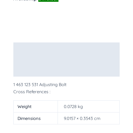
Description
Additional information
More Products
1 463 123 531 Adjusting Bolt
Cross References :
Weight
0.0728 kg
Dimensions
9.0157 × 0.3543 cm