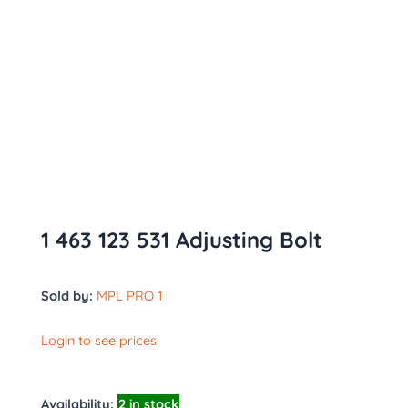
1 463 123 531 Adjusting Bolt
Sold by:
MPL PRO 1
Login to see prices
Availability:
2 in stock