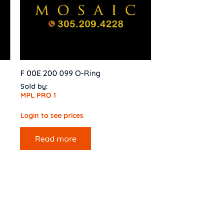
F 00E 200 099 O-Ring
Sold by:
MPL PRO 1
Login to see prices
Read more