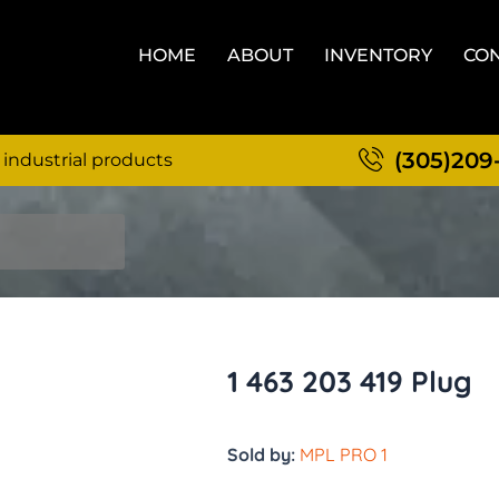
HOME
ABOUT
INVENTORY
CON
(305)209
 industrial products
1 463 203 419 Plug
Sold by:
MPL PRO 1