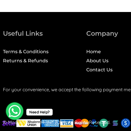
Useful Links
Company
Terms & Conditions
Home
Returns & Refunds
About Us
Contact Us
For your convenience, we accept the following payment me
Need Help?
© Mosaic Machines, Inc. 2008. All Rights Reserved.