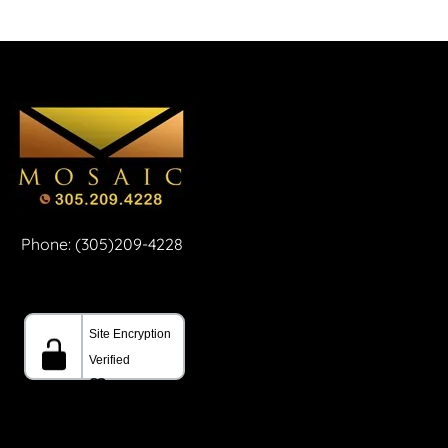
Phone: (305)209-4228