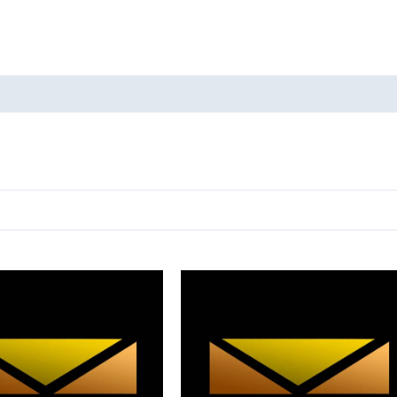
oducts