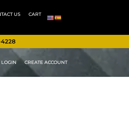
TACT US
CART
-4228
LOGIN
CREATE ACCOUNT