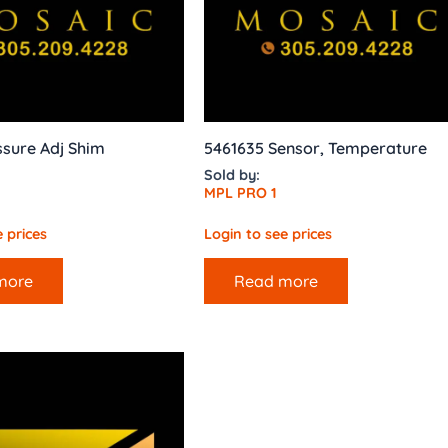
sure Adj Shim
5461635 Sensor, Temperature
Sold by:
MPL PRO 1
 prices
Login to see prices
more
Read more