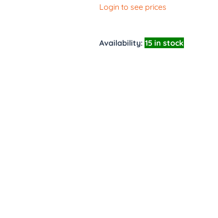
Login to see prices
Availability:
15 in stock