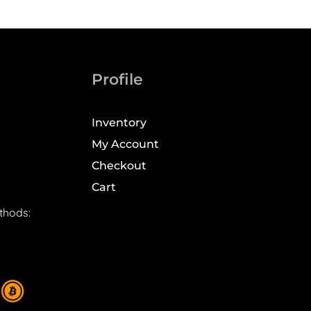
Profile
Inventory
My Account
Checkout
Cart
thods: