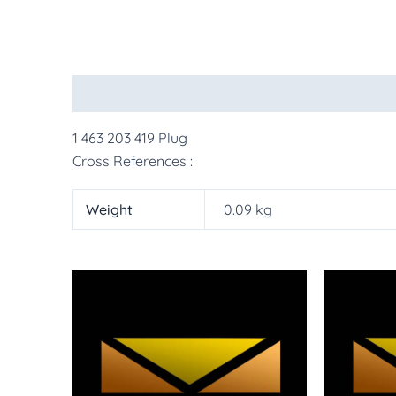
Description
Additional information
More Pr
1 463 203 419 Plug
Cross References :
Weight
0.09 kg