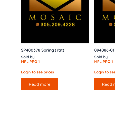
SP400378 Spring (Yat)
094086-01
Sold by:
Sold by:
MPL PRO 1
MPL PRO 1
Login to see prices
Login to see
Read more
Read 