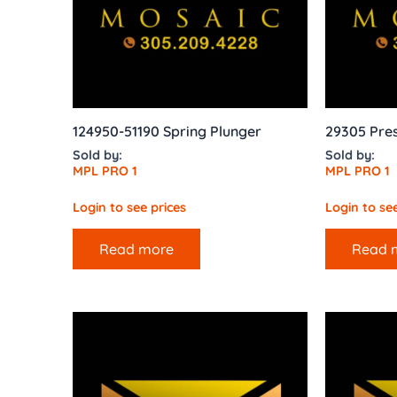
124950-51190 Spring Plunger
29305 Pres
Sold by:
Sold by:
MPL PRO 1
MPL PRO 1
Login to see prices
Login to see
Read more
Read 