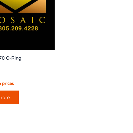
70 O-Ring
 prices
more