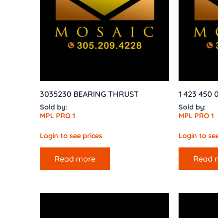
3035230 BEARING THRUST
1 423 450
Sold by:
Sold by:
MPL PRO 1
MPL PRO 1
Login to see prices
Login to see
Read more
Read 