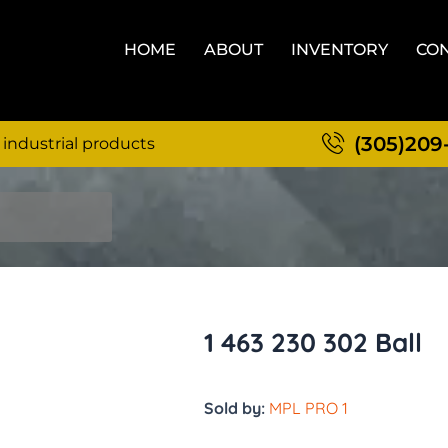
HOME
ABOUT
INVENTORY
CON
(305)209
 industrial products
1 463 230 302 Ball
Sold by:
MPL PRO 1