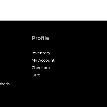
Profile
Inventory
My Account
Checkout
Cart
thods: