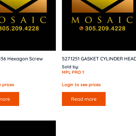
 036 Hexagon Screw
5271251 GASKET CYLINDER HEA
Sold by:
MPL PRO 1
 prices
Login to see prices
more
Read more