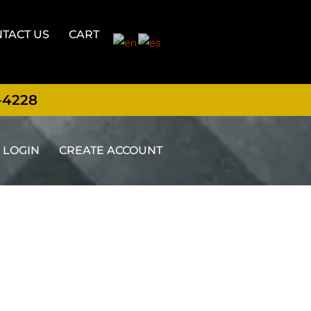
TACT US
CART
-4228
LOGIN
CREATE ACCOUNT