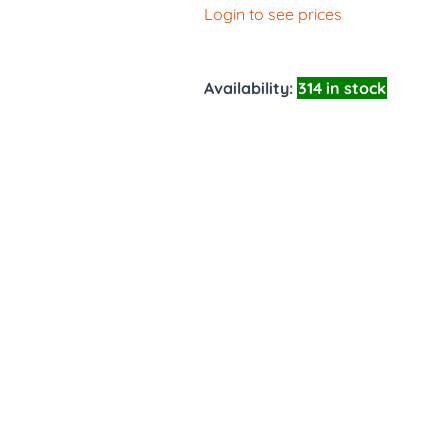
Login to see prices
Availability:
314 in stock