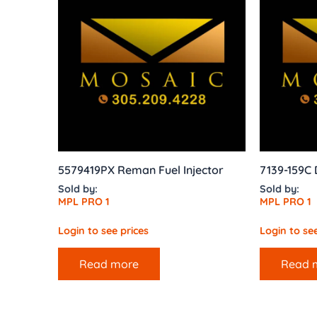
5579419PX Reman Fuel Injector
7139-159C
Sold by:
Sold by:
MPL PRO 1
MPL PRO 1
Login to see prices
Login to see
Read more
Read 