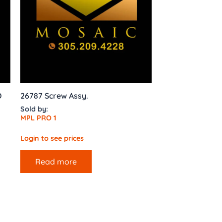
D
26787 Screw Assy.
Sold by:
MPL PRO 1
Login to see prices
Read more