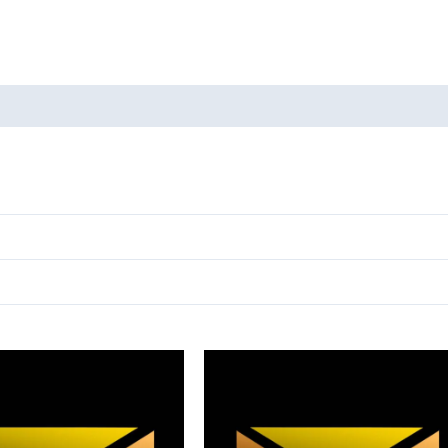
oducts