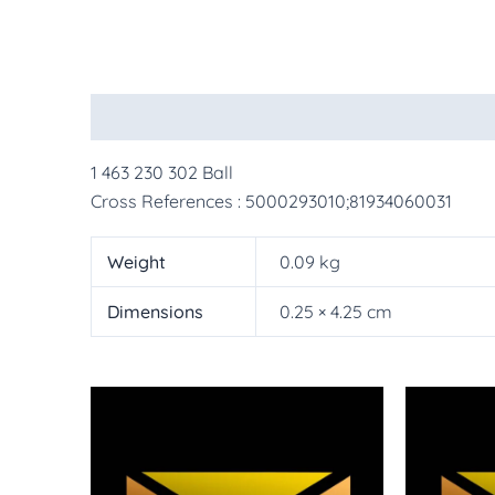
Description
Additional information
More Pr
1 463 230 302 Ball
Cross References : 5000293010;81934060031
Weight
0.09 kg
Dimensions
0.25 × 4.25 cm