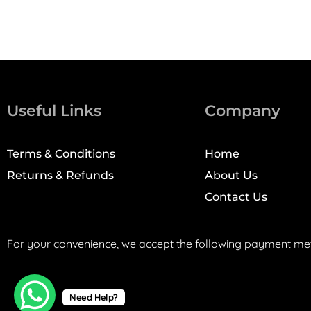
Useful Links
Company
Terms & Conditions
Home
Returns & Refunds
About Us
Contact Us
For your convenience, we accept the following payment me
Need Help?