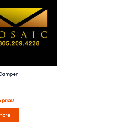
 Damper
 prices
more