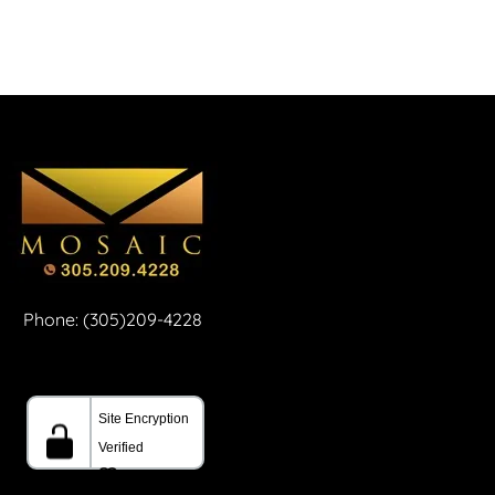
Phone: (305)209-4228