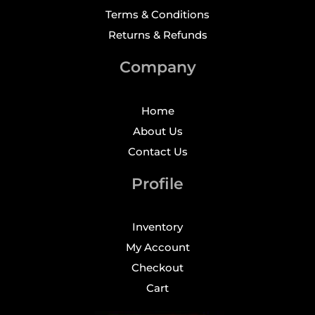
Terms & Conditions
Returns & Refunds
Company
Home
About Us
Contact Us
Profile
Inventory
My Account
Checkout
Cart