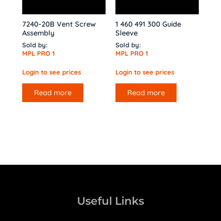
7240-20B Vent Screw
1 460 491 300 Guide
Assembly
Sleeve
Sold by:
Sold by:
MPL PRO 1
MPL PRO 1
Login to see prices
Login to see prices
Read more
Read more
Useful Links