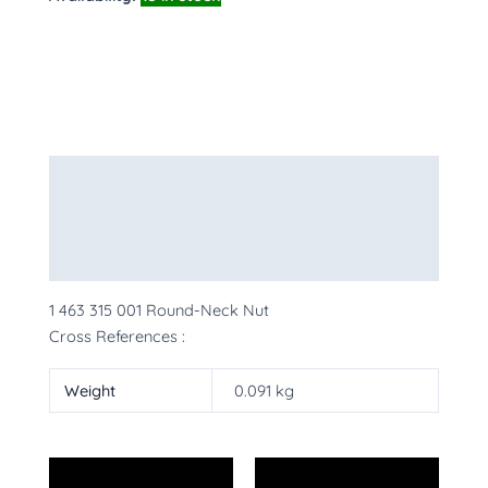
Description
Additional information
More Products
1 463 315 001 Round-Neck Nut
Cross References :
Weight
0.091 kg