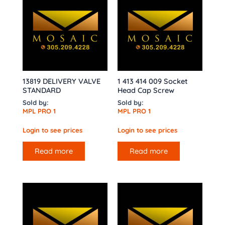
13819 DELIVERY VALVE
1 413 414 009 Socket
STANDARD
Head Cap Screw
Sold by:
Sold by:
MPL PRO 1
MPL PRO 1
Login to see prices
Login to see prices
Read more
Read more