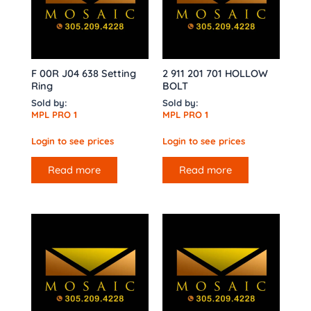
F 00R J04 638 Setting
2 911 201 701 HOLLOW
Ring
BOLT
Sold by:
Sold by:
MPL PRO 1
MPL PRO 1
Login to see prices
Login to see prices
Read more
Read more