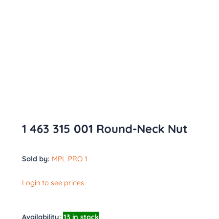
1 463 315 001 Round-Neck Nut
Sold by:
MPL PRO 1
Login to see prices
Availability:
13 in stock