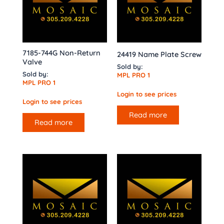
7185-744G Non-Return
24419 Name Plate Screw
Valve
Sold by:
Sold by:
MPL PRO 1
MPL PRO 1
Login to see prices
Login to see prices
Read more
Read more