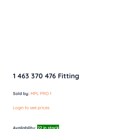
1 463 370 476 Fitting
Sold by:
MPL PRO 1
Login to see prices
Availability:
22 in stock