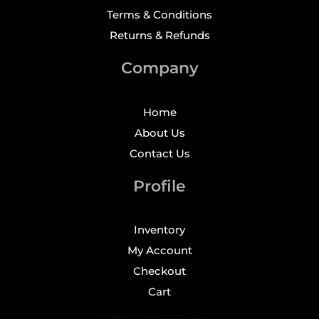
Terms & Conditions
Returns & Refunds
Company
Home
About Us
Contact Us
Profile
Inventory
My Account
Checkout
Cart