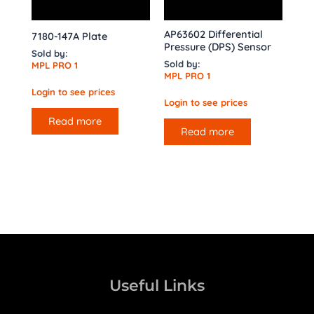
AP63602 Differential
7180-147A Plate
Pressure (DPS) Sensor
Sold by:
Sold by:
MPL PRO 1
MPL PRO 1
Login to see prices
Login to see prices
Read more
Read more
Useful Links