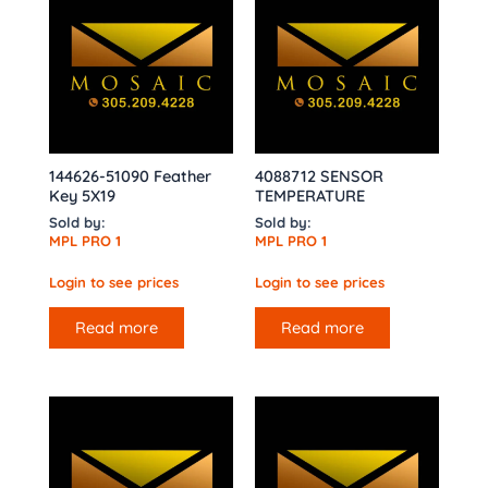
144626-51090 Feather
4088712 SENSOR
Key 5X19
TEMPERATURE
Sold by:
Sold by:
MPL PRO 1
MPL PRO 1
Login to see prices
Login to see prices
Read more
Read more