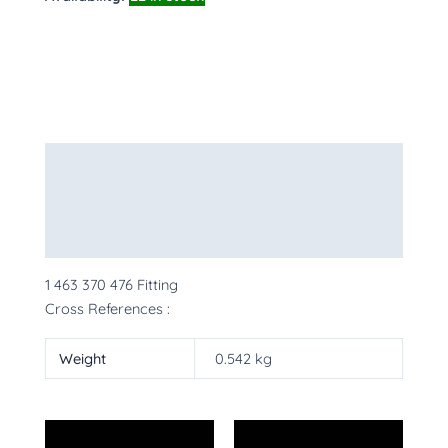
Description
Additional information
More Products
1 463 370 476 Fitting
Cross References :
Weight
0.542 kg