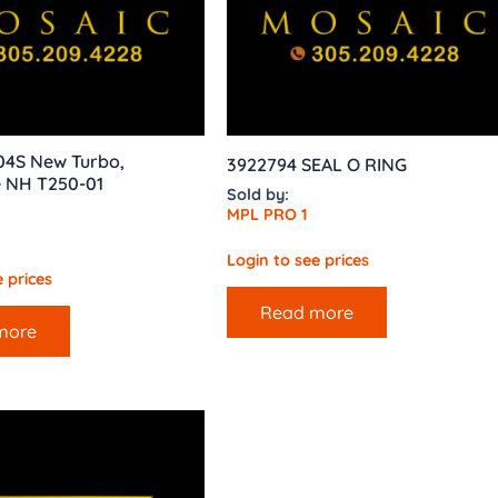
04S New Turbo,
3922794 SEAL O RING
 NH T250-01
Sold by:
MPL PRO 1
Login to see prices
 prices
Read more
more