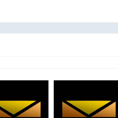
oducts