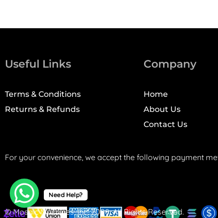
Useful Links
Company
Terms & Conditions
Home
Returns & Refunds
About Us
Contact Us
For your convenience, we accept the following payment me
Need Help?
© Mosaic Machines, Inc. 2008. All Rights Reserved.