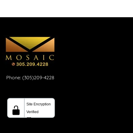
Phone: (305)209-4228