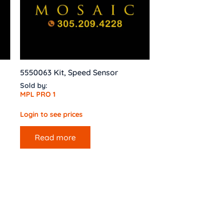
5550063 Kit, Speed Sensor
Sold by:
MPL PRO 1
Login to see prices
Read more