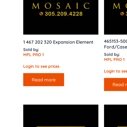
465153-50
1 467 202 320 Expansion Element
Ford/Case
Sold by:
Sold by:
MPL PRO 1
MPL PRO 1
Login to see prices
Login to see
Read more
Read 