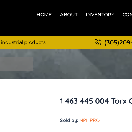
HOME
ABOUT
INVENTORY
CON
(305)209
 industrial products
1 463 445 004 Torx
Sold by:
MPL PRO 1