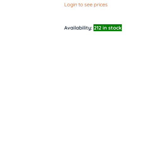
Login to see prices
Availability:
212 in stock