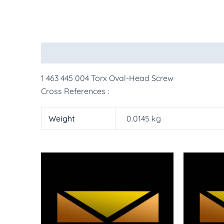
Description
Additional information
More Pr
1 463 445 004 Torx Oval-Head Screw
Cross References :
Weight
0.0145 kg