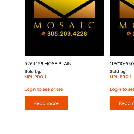
5264459 HOSE PLAIN
119C10-530
Sold by:
Sold by:
MPL PRO 1
MPL PRO 1
Login to see prices
Login to see
Read more
Read 