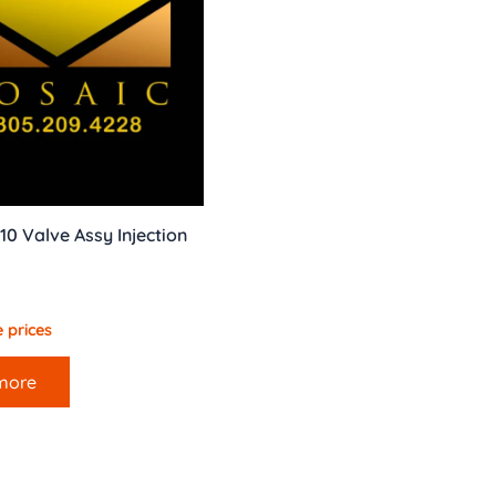
10 Valve Assy Injection
 prices
more