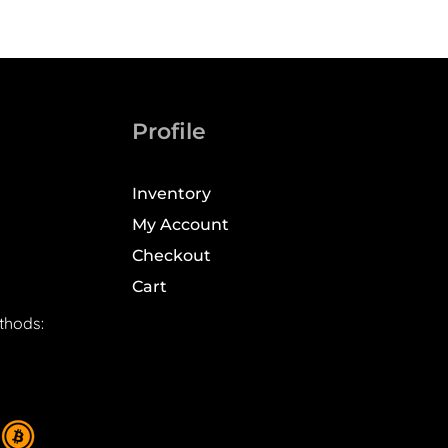
Profile
Inventory
My Account
Checkout
Cart
thods: