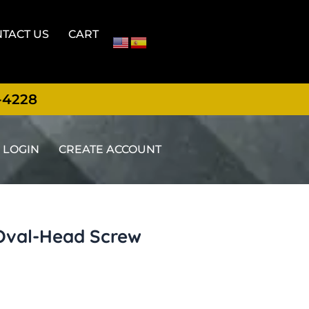
TACT US
CART
-4228
LOGIN
CREATE ACCOUNT
 Oval-Head Screw