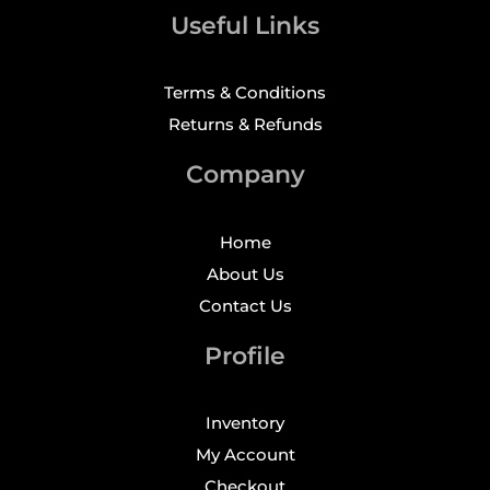
Useful Links
Terms & Conditions
Returns & Refunds
Company
Home
About Us
Contact Us
Profile
Inventory
My Account
Checkout