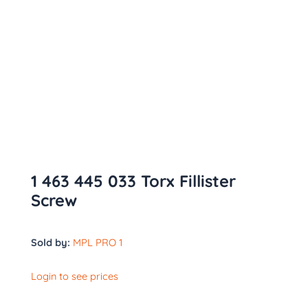
1 463 445 033 Torx Fillister
Screw
Sold by:
MPL PRO 1
Login to see prices