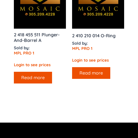
2 418 455 511 Plunger-
2 410 210 014 O-Ring
And-Barrel A
Sold by:
Sold by:
MPL PRO 1
MPL PRO 1
Login to see prices
Login to see prices
Read more
Read more