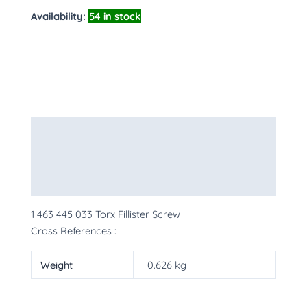
Availability:
54 in stock
Description
Additional information
More Products
1 463 445 033 Torx Fillister Screw
Cross References :
Weight
0.626 kg