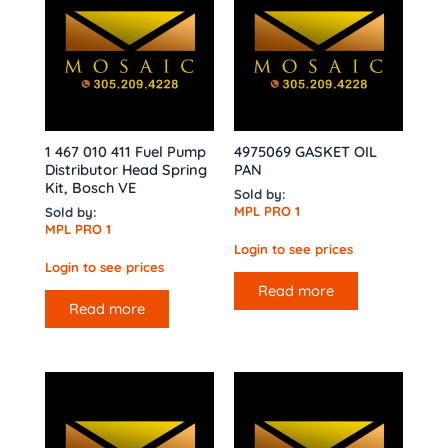
1 467 010 411 Fuel Pump
4975069 GASKET OIL
Distributor Head Spring
PAN
Kit, Bosch VE
Sold by:
MPL PRO 1
Sold by:
MPL PRO 1
Login to see prices
Login to see prices
Read more
Read more