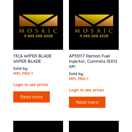
13CA WIPER BLADE
AP55117 Reman Fuel
WIPER BLADE
Injector, Cummins ISX12
XPI
Sold by:
MPL PRO 1
Sold by:
MPL PRO 1
Login to see prices
Login to see prices
Read more
Read more