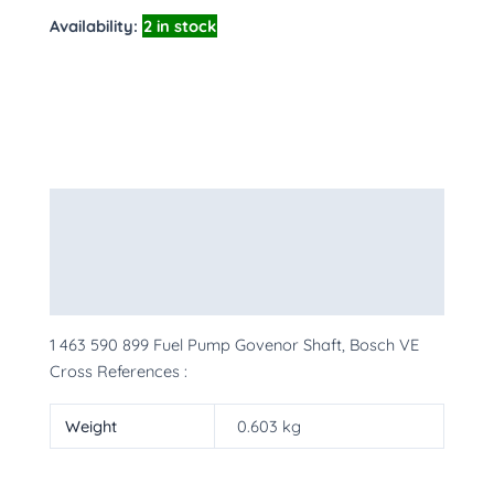
Availability:
2 in stock
Description
Additional information
More Products
1 463 590 899 Fuel Pump Govenor Shaft, Bosch VE
Cross References :
Weight
0.603 kg