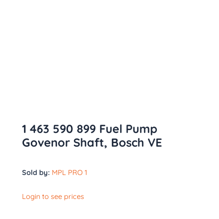
1 463 590 899 Fuel Pump
Govenor Shaft, Bosch VE
Sold by:
MPL PRO 1
Login to see prices