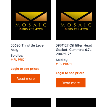
35620 Throttle Lever
3974127 Oil filter Head
Assy
Gasket, Cummins 6.7L
2007.5-23
Sold by:
MPL PRO 1
Sold by:
MPL PRO 1
Login to see prices
Login to see prices
Read more
Read more