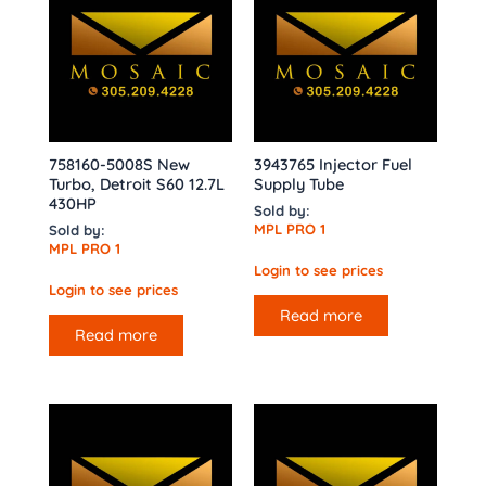
758160-5008S New
3943765 Injector Fuel
Turbo, Detroit S60 12.7L
Supply Tube
430HP
Sold by:
MPL PRO 1
Sold by:
MPL PRO 1
Login to see prices
Login to see prices
Read more
Read more