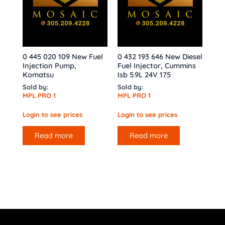
0 445 020 109 New Fuel
0 432 193 646 New Diesel
Injection Pump,
Fuel Injector, Cummins
Komatsu
Isb 5.9L 24V 175
Sold by:
Sold by:
MPL PRO 1
MPL PRO 1
Login to see prices
Login to see prices
Read more
Read more