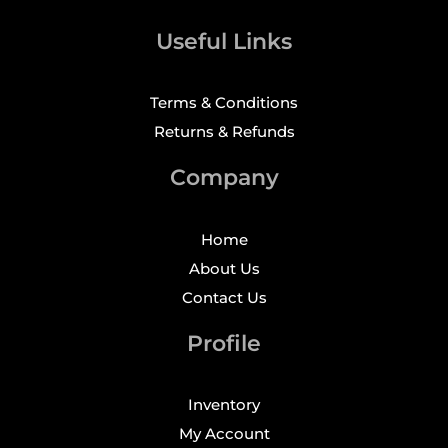
Useful Links
Terms & Conditions
Returns & Refunds
Company
Home
About Us
Contact Us
Profile
Inventory
My Account