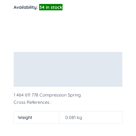
Availability:
34 in stock
Description
Additional information
More Products
1 464 611 778 Compression Spring
Cross References :
Weight
0.081 kg