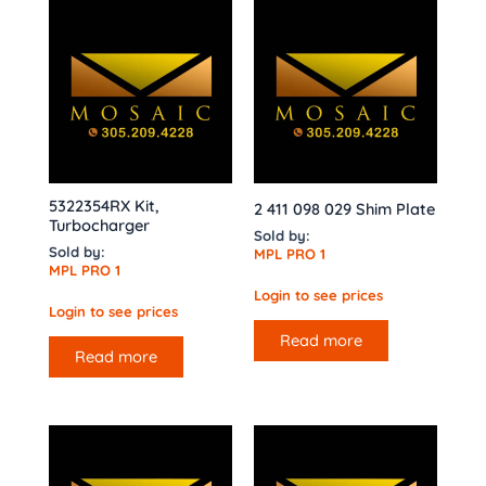
5322354RX Kit,
2 411 098 029 Shim Plate
Turbocharger
Sold by:
Sold by:
MPL PRO 1
MPL PRO 1
Login to see prices
Login to see prices
Read more
Read more