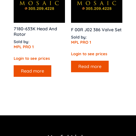
7180-633K Head And
F 00R J02 386 Valve Set
Rotor
Sold by:
Sold by:
MPL PRO 1
MPL PRO 1
Login to see prices
Login to see prices
Read more
Read more