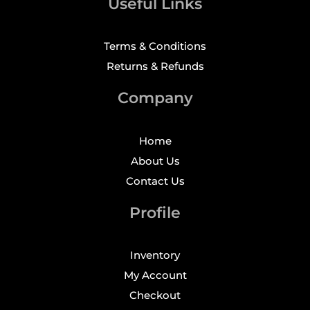
Useful Links
Terms & Conditions
Returns & Refunds
Company
Home
About Us
Contact Us
Profile
Inventory
My Account
Checkout