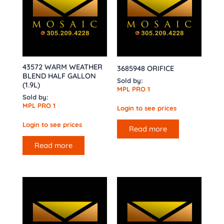
43572 WARM WEATHER
3685948 ORIFICE
BLEND HALF GALLON
Sold by:
(1.9L)
MPL PRO 1
Sold by:
MPL PRO 1
Login to see prices
Login to see prices
Read more
Read more