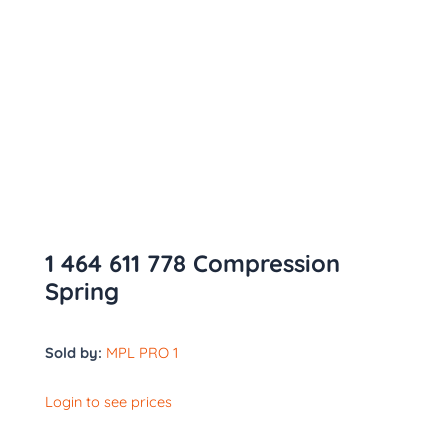
1 464 611 778 Compression
Spring
Sold by:
MPL PRO 1
Login to see prices