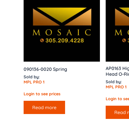
AP0163 Hig
090136-0020 Spring
Head O-Ri
Sold by:
Sold by:
MPL PRO 1
MPL PRO 1
Login to see prices
Login to see
Read more
Read 