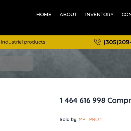
HOME
ABOUT
INVENTORY
CON
(305)209
 industrial products
1 464 616 998 Comp
Sold by:
MPL PRO 1