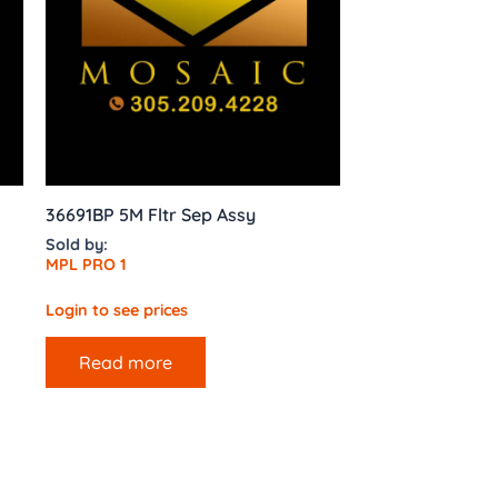
36691BP 5M Fltr Sep Assy
Sold by:
MPL PRO 1
Login to see prices
Read more