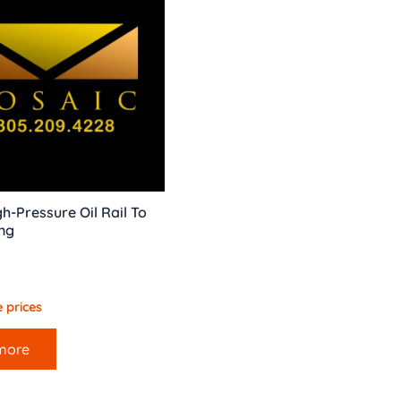
h-Pressure Oil Rail To
ng
 prices
more