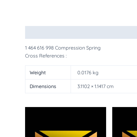
Description
Additional information
More Pr
1 464 616 998 Compression Spring
Cross References :
Weight
0.0176 kg
Dimensions
3.1102 × 1.1417 cm