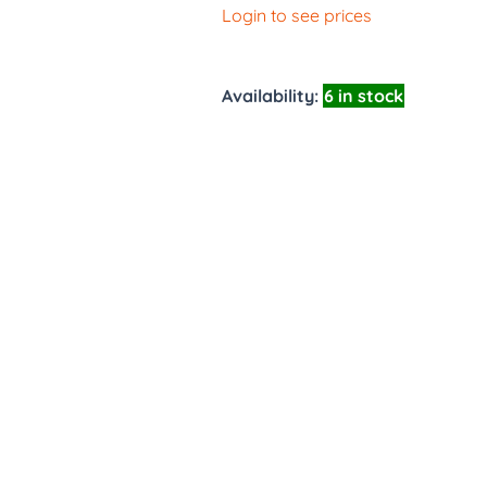
Login to see prices
Availability:
6 in stock