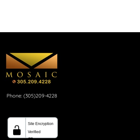
Phone: (305)209-4228