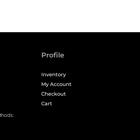
Profile
Inventory
My Account
Checkout
Cart
thods: