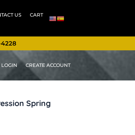
TACT US
CART
-4228
LOGIN
CREATE ACCOUNT
ression Spring