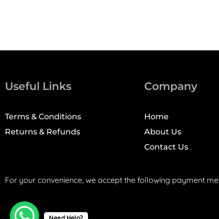
Useful Links
Company
Terms & Conditions
Home
Returns & Refunds
About Us
Contact Us
For your convenience, we accept the following payment me
Need Help?