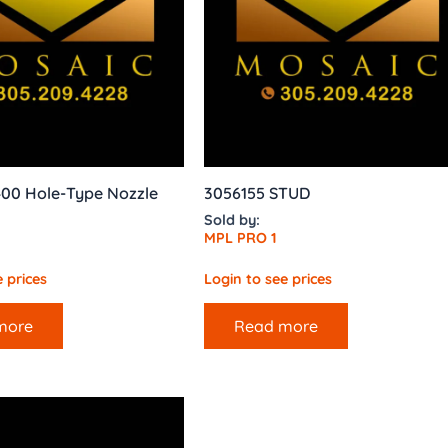
400 Hole-Type Nozzle
3056155 STUD
Sold by:
MPL PRO 1
 prices
Login to see prices
more
Read more