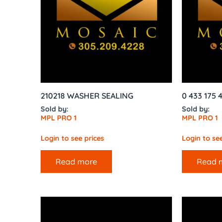
210218 WASHER SEALING
0 433 175 
Sold by:
Sold by:
MPL PRO 1
MPL PRO 1
Login to see prices
Login to see
Read more
Read 