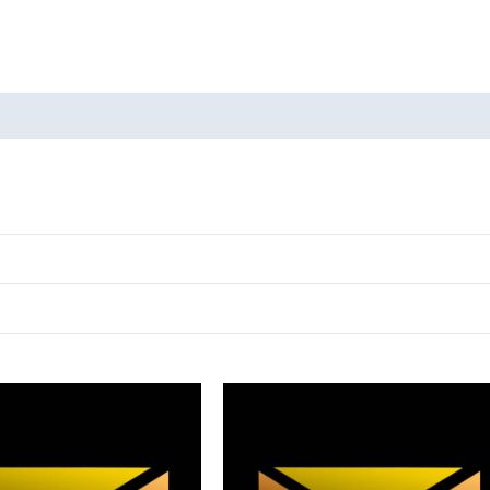
oducts