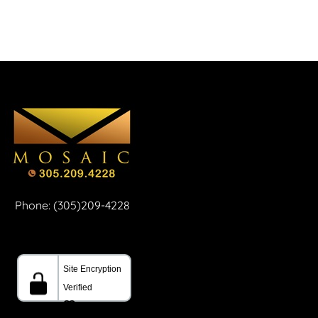
Phone: (305)209-4228