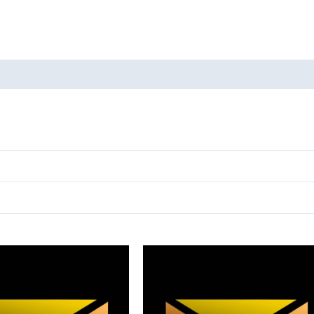
oducts