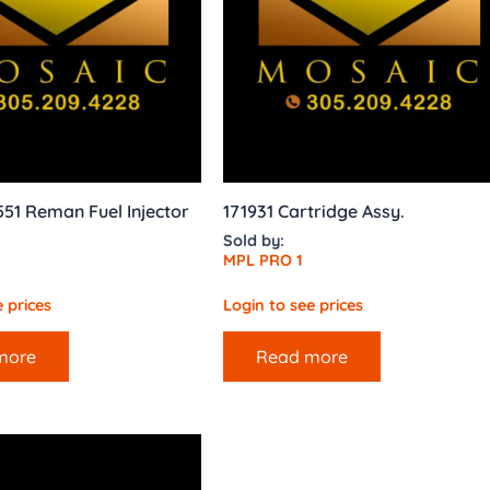
551 Reman Fuel Injector
171931 Cartridge Assy.
Sold by:
MPL PRO 1
 prices
Login to see prices
more
Read more