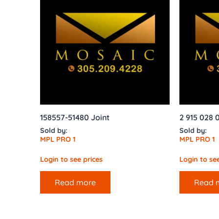
158557-51480 Joint
2 915 028 
Sold by:
Sold by:
MPL PRO 1
MPL PRO 1
Login to see prices
Login to see
Read more
Read 