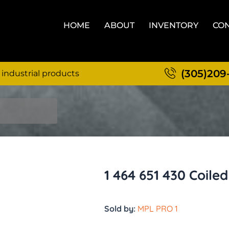
HOME
ABOUT
INVENTORY
CON
(305)209
 industrial products
1 464 651 430 Coile
Sold by:
MPL PRO 1