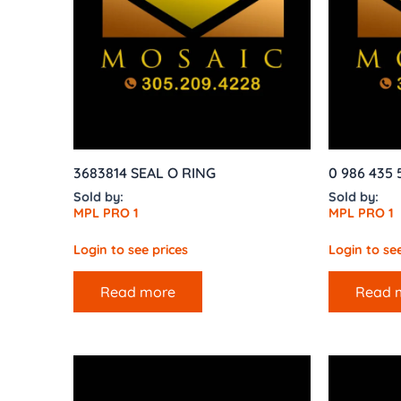
3683814 SEAL O RING
0 986 435 
Sold by:
Sold by:
MPL PRO 1
MPL PRO 1
Login to see prices
Login to see
Read more
Read 