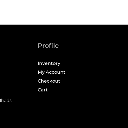
Profile
Inventory
My Account
Checkout
Cart
thods: