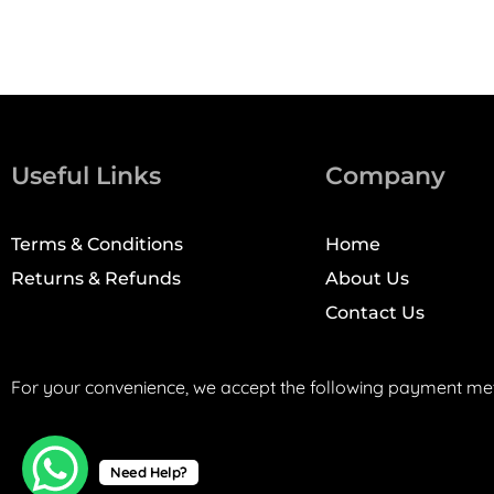
Useful Links
Company
Terms & Conditions
Home
Returns & Refunds
About Us
Contact Us
For your convenience, we accept the following payment me
Need Help?