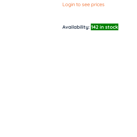
Login to see prices
Availability:
142 in stock