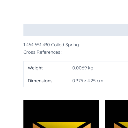
Description
Additional information
More Pr
1 464 651 430 Coiled Spring
Cross References :
Weight
0.0069 kg
Dimensions
0.375 × 4.25 cm