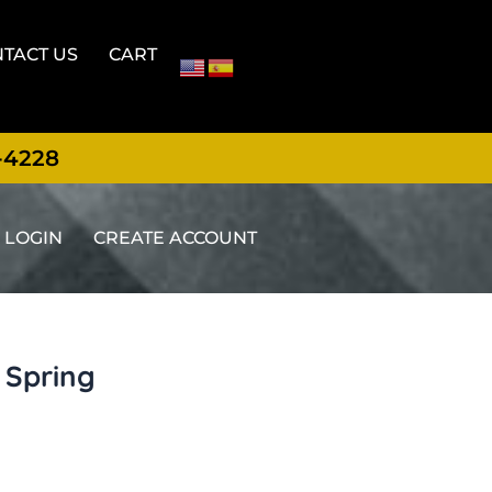
TACT US
CART
-4228
LOGIN
CREATE ACCOUNT
d Spring