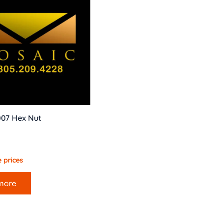
007 Hex Nut
 prices
more