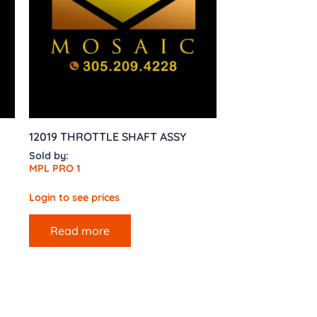
12019 THROTTLE SHAFT ASSY
Sold by:
MPL PRO 1
Login to see prices
Read more