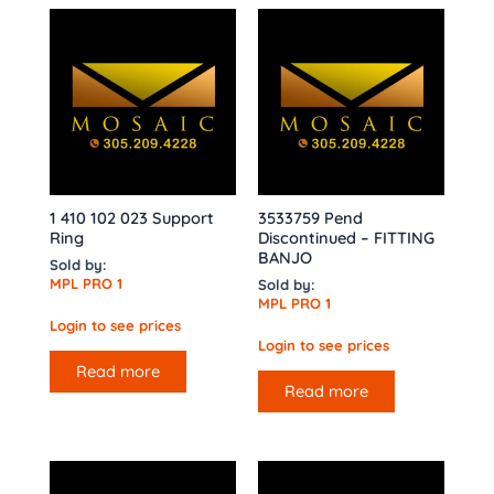
1 410 102 023 Support
3533759 Pend
Ring
Discontinued – FITTING
BANJO
Sold by:
MPL PRO 1
Sold by:
MPL PRO 1
Login to see prices
Login to see prices
Read more
Read more