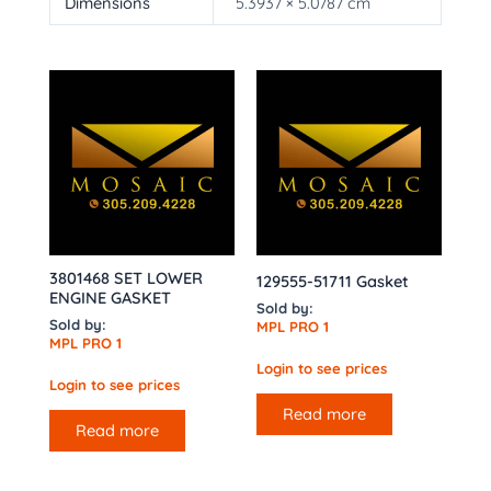
Dimensions
5.3937 × 5.0787 cm
3801468 SET LOWER
129555-51711 Gasket
ENGINE GASKET
Sold by:
Sold by:
MPL PRO 1
MPL PRO 1
Login to see prices
Login to see prices
Read more
Read more