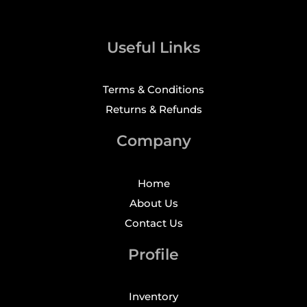
Useful Links
Terms & Conditions
Returns & Refunds
Company
Home
About Us
Contact Us
Profile
Inventory