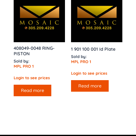
408049-0048 RING-
1 901 100 001 Id Plate
PISTON
Sold by:
Sold by:
MPL PRO 1
MPL PRO 1
Login to see prices
Login to see prices
Read more
Read more