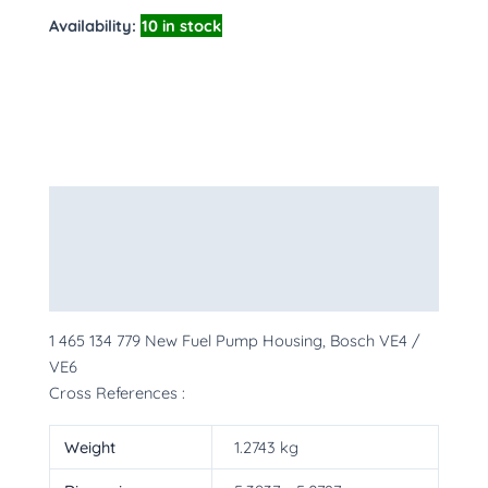
Availability:
10 in stock
Description
Additional information
More Products
1 465 134 779 New Fuel Pump Housing, Bosch VE4 /
VE6
Cross References :
Weight
1.2743 kg