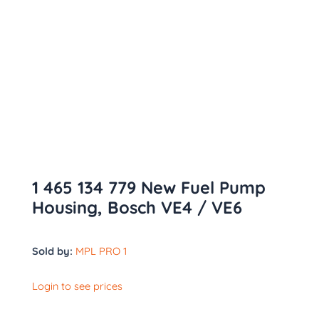
1 465 134 779 New Fuel Pump
Housing, Bosch VE4 / VE6
Sold by:
MPL PRO 1
Login to see prices