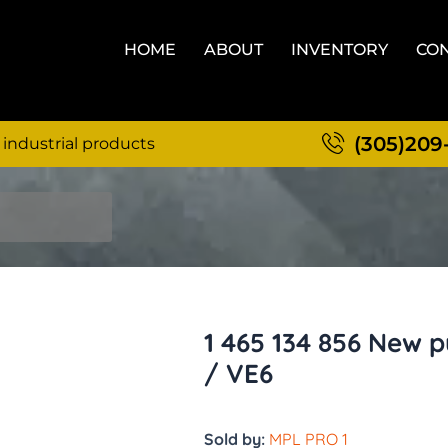
HOME
ABOUT
INVENTORY
CON
(305)209
 industrial products
1 465 134 856 New 
/ VE6
Sold by:
MPL PRO 1