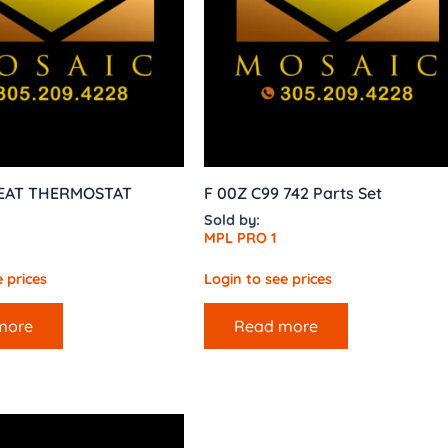
SEAT THERMOSTAT
F 00Z C99 742 Parts Set
Sold by:
MPL PRO 1
 prices
Login to see prices
more
Read more