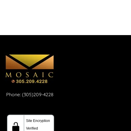
Phone: (305)209-4228