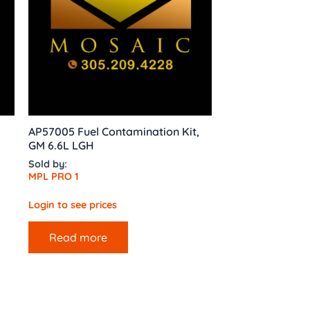
AP57005 Fuel Contamination Kit,
GM 6.6L LGH
Sold by:
MPL PRO 1
Login to see prices
Read more