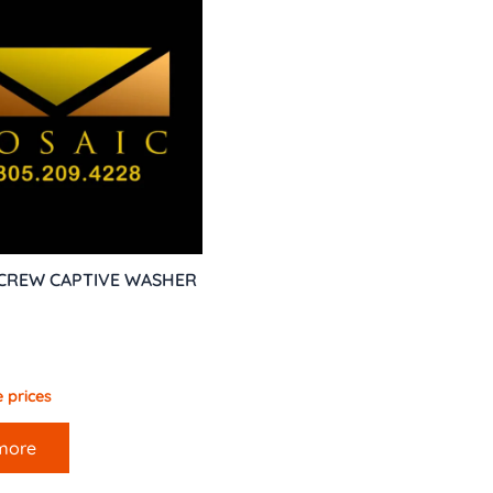
SCREW CAPTIVE WASHER
 prices
more