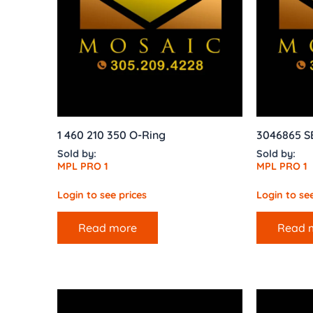
1 460 210 350 O-Ring
3046865 
Sold by:
Sold by:
MPL PRO 1
MPL PRO 1
Login to see prices
Login to see
Read more
Read 