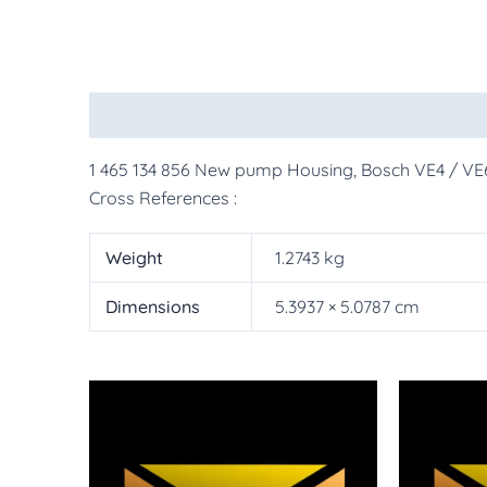
Description
Additional information
More Pr
1 465 134 856 New pump Housing, Bosch VE4 / VE
Cross References :
Weight
1.2743 kg
Dimensions
5.3937 × 5.0787 cm