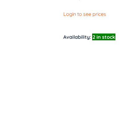
Login to see prices
Availability:
2 in stock