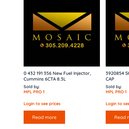
0 432 191 356 New Fuel Injector,
3920854 
Cummins 6CTA 8.3L
CAP
Sold by:
Sold by:
MPL PRO 1
MPL PRO 1
Login to see prices
Login to see
Read more
Read 