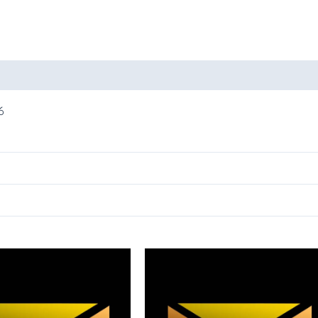
oducts
6