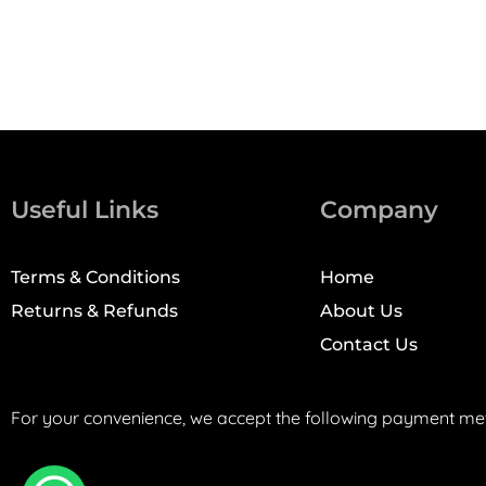
Useful Links
Company
Terms & Conditions
Home
Returns & Refunds
About Us
Contact Us
For your convenience, we accept the following payment me