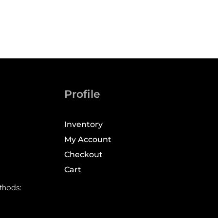
Profile
Inventory
My Account
Checkout
Cart
thods: