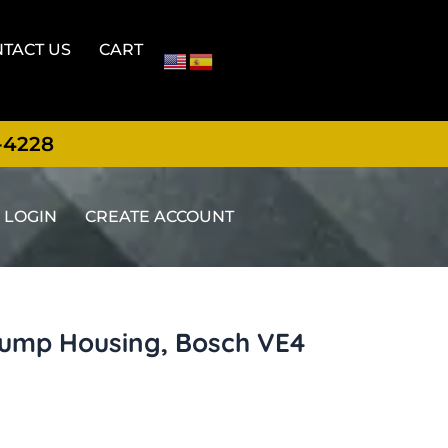
TACT US
CART
-4228
LOGIN
CREATE ACCOUNT
pump Housing, Bosch VE4