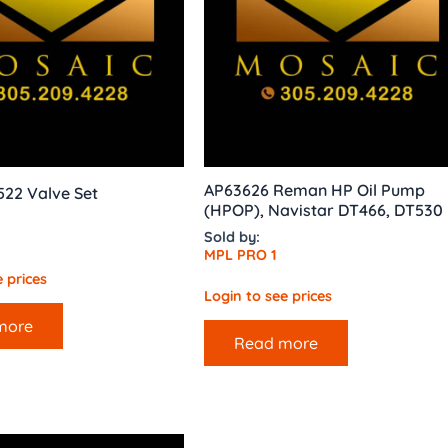
AP63626 Reman HP Oil Pump
522 Valve Set
(HPOP), Navistar DT466, DT530
Sold by:
MPL PRO 1
 prices
Login to see prices
more
Read more