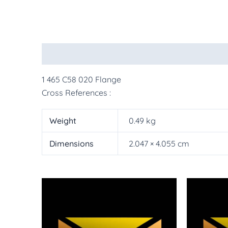
Description
Additional information
More Pr
1 465 C58 020 Flange
Cross References :
Weight
0.49 kg
Dimensions
2.047 × 4.055 cm