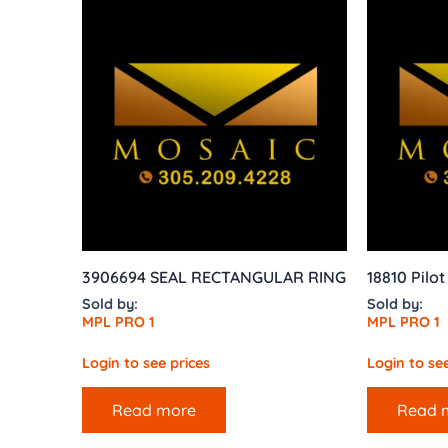
3906694 SEAL RECTANGULAR RING
18810 Pilo
Sold by:
Sold by:
MPL PRO 1
MPL PRO 1
Login to see prices
Login to see
Read more
Read 