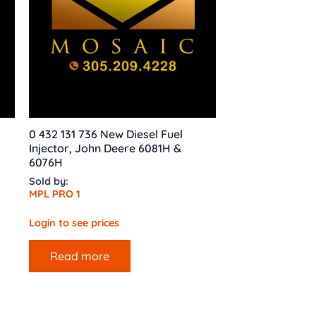
0 432 131 736 New Diesel Fuel
Injector, John Deere 6081H &
6076H
Sold by:
MPL PRO 1
Login to see prices
Read more