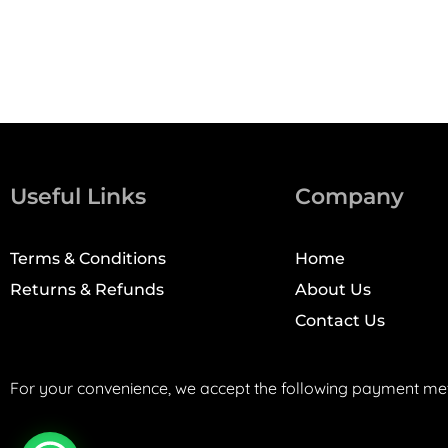
Useful Links
Company
Terms & Conditions
Home
Returns & Refunds
About Us
Contact Us
For your convenience, we accept the following payment me