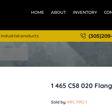
HOME
ABOUT
INVENTORY
CON
(305)209
 industrial products
1 465 C58 020 Flan
Sold by:
MPL PRO 1