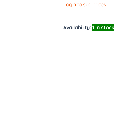
Login to see prices
Availability:
1 in stock