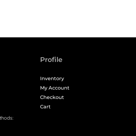
Profile
Inventory
My Account
Checkout
Cart
thods: