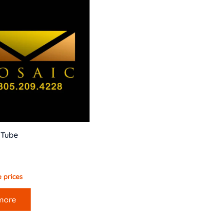
t Tube
 prices
more