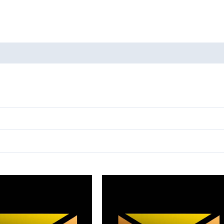
oducts