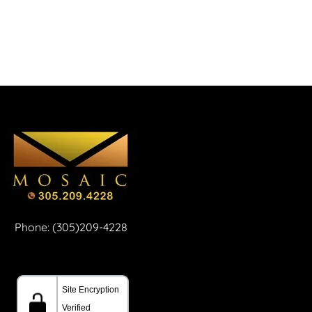
Phone: (305)209-4228