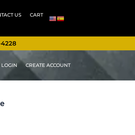
TACT US
CART
-4228
LOGIN
CREATE ACCOUNT
ge