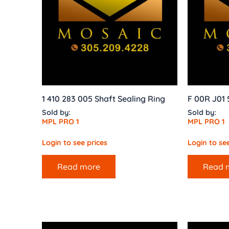
1 410 283 005 Shaft Sealing Ring
F 00R J01 
Sold by:
Sold by:
MPL PRO 1
MPL PRO 1
Login to see prices
Login to see
Read more
Read 