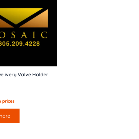
elivery Valve Holder
 prices
more