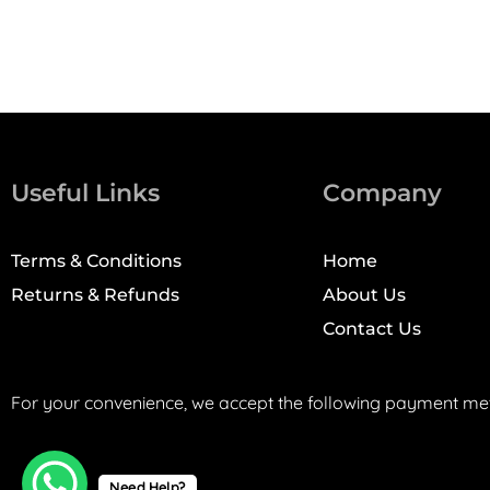
Useful Links
Company
Terms & Conditions
Home
Returns & Refunds
About Us
Contact Us
For your convenience, we accept the following payment me
Need Help?