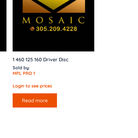
1 460 125 160 Driver Disc
Sold by:
MPL PRO 1
Login to see prices
Read more