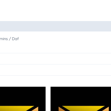
oducts
mins / Daf