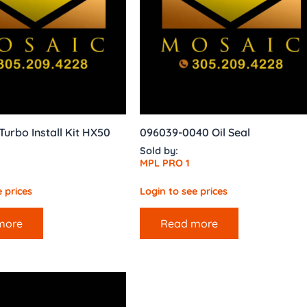
urbo Install Kit HX50
096039-0040 Oil Seal
Sold by:
MPL PRO 1
 prices
Login to see prices
more
Read more