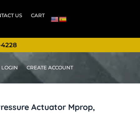
TACT US
CART
-4228
LOGIN
CREATE ACCOUNT
Pressure Actuator Mprop,