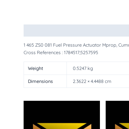
Description
Additional information
More Pr
1 465 ZS0 081 Fuel Pressure Actuator Mprop, Cum
Cross References : 1784517;5257595
Weight
0.5247 kg
Dimensions
2.3622 × 4.4488 cm