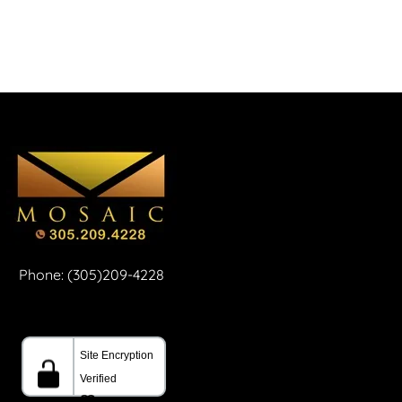
Phone: (305)209-4228