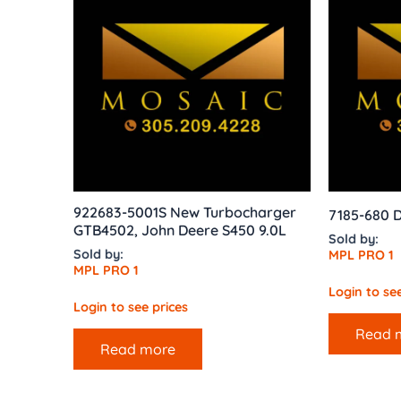
922683-5001S New Turbocharger
7185-680 D
GTB4502, John Deere S450 9.0L
Sold by:
Sold by:
MPL PRO 1
MPL PRO 1
Login to see
Login to see prices
Read 
Read more