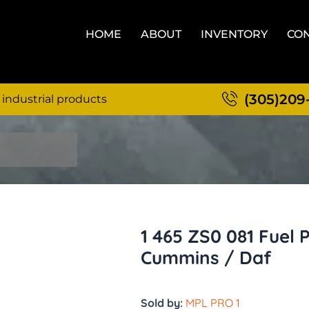
HOME
ABOUT
INVENTORY
CON
(305)209
 industrial products
1 465 ZS0 081 Fuel 
Cummins / Daf
Sold by:
MPL PRO 1