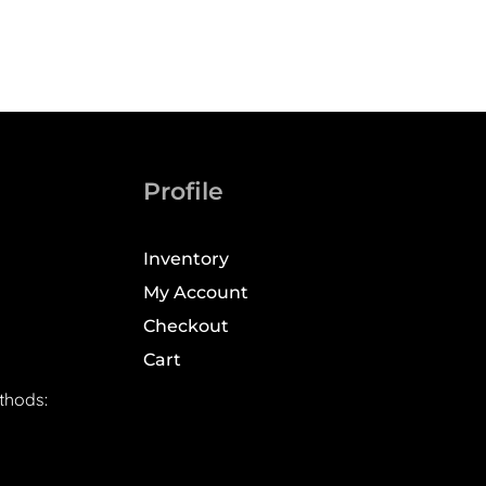
Profile
Inventory
My Account
Checkout
Cart
thods: