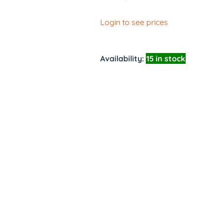
Login to see prices
Availability:
15 in stock