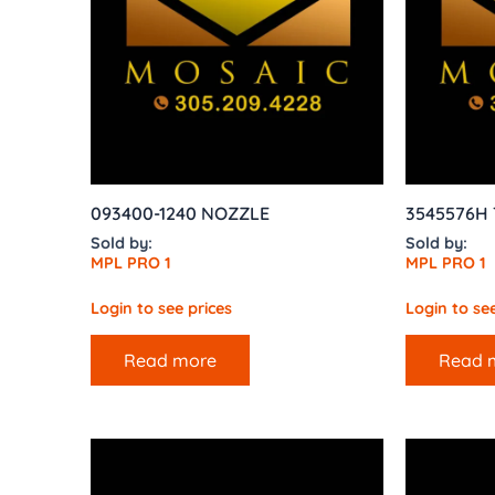
093400-1240 NOZZLE
3545576H T
Sold by:
Sold by:
MPL PRO 1
MPL PRO 1
Login to see prices
Login to see
Read more
Read 