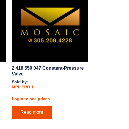
2 418 559 047 Constant-Pressure
Valve
Sold by:
MPL PRO 1
Login to see prices
Read more