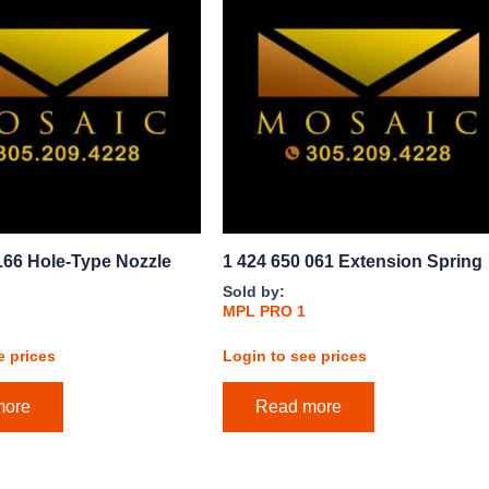
166 Hole-Type Nozzle
1 424 650 061 Extension Spring
Sold by:
MPL PRO 1
e prices
Login to see prices
more
Read more