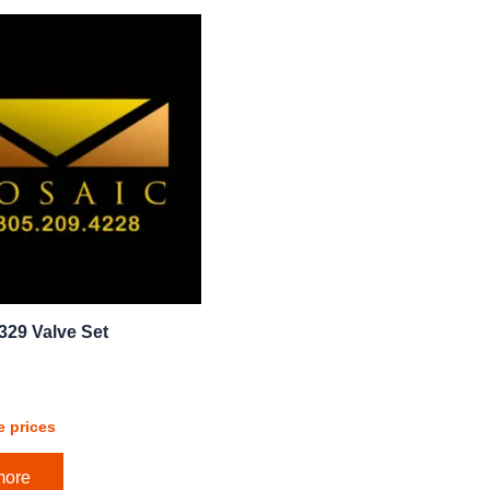
329 Valve Set
e prices
more