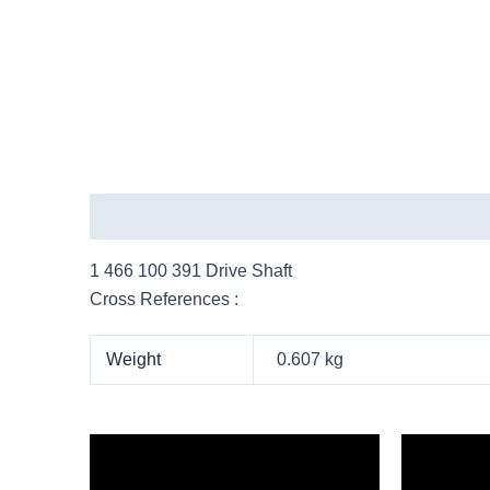
Description
Additional information
More Pro
1 466 100 391 Drive Shaft
Cross References :
Weight
0.607 kg