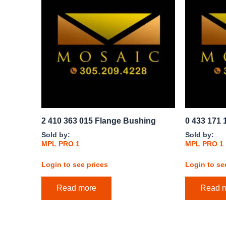
2 410 363 015 Flange Bushing
0 433 171 
Sold by:
Sold by:
MPL PRO 1
MPL PRO 1
Login to see prices
Login to se
Read more
Read 