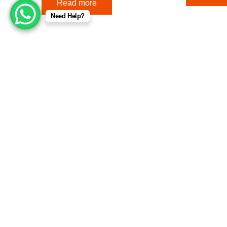
Read more
Need Help?
Useful Links
Company
Terms & Conditions
Home
Returns & Refunds
About Us
Contact Us
For your convenience, we accept the following payment meth