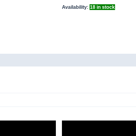
Availability:
18 in stock
ducts