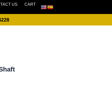
TACT US
CART
4228
LOGIN
CREATE ACCOUNT
Shaft