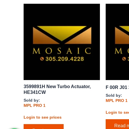
3599891H New Turbo Actuator,
F 00R J01 
HE341CW
Sold by:
Sold by:
MPL PRO 1
MPL PRO 1
Login to se
Login to see prices
Read 