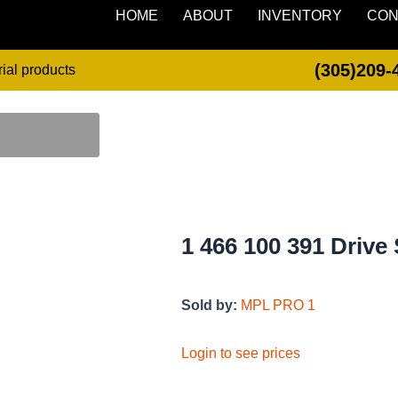
HOME
ABOUT
INVENTORY
CON
(305)209-
rial products
1 466 100 391 Drive 
Sold by:
MPL PRO 1
Login to see prices