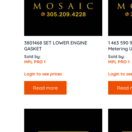
3801468 SET LOWER ENGINE
1 463 590
GASKET
Metering U
Sold by:
Sold by:
MPL PRO 1
MPL PRO 1
Login to see prices
Login to see
Read more
Read 