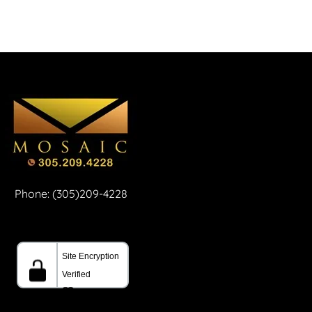
Phone: (305)209-4228