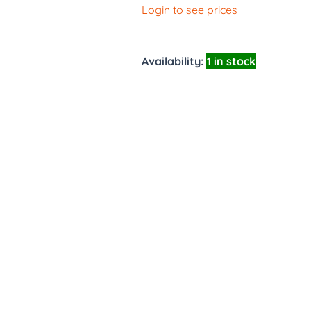
Login to see prices
Availability:
1 in stock