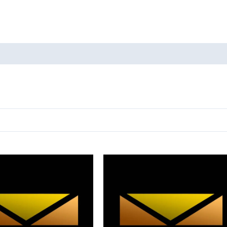
oducts