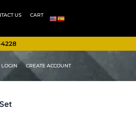
TACT US
CART
-4228
LOGIN
CREATE ACCOUNT
 Set