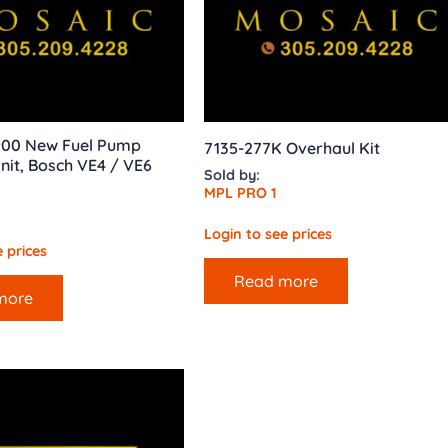
 900 New Fuel Pump
7135-277K Overhaul Kit
nit, Bosch VE4 / VE6
Sold by:
MPL PRO 1
Login to see prices
 prices
Read more
more