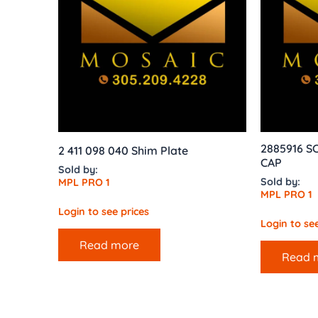
2885916 
2 411 098 040 Shim Plate
CAP
Sold by:
Sold by:
MPL PRO 1
MPL PRO 1
Login to see prices
Login to see
Read more
Read 