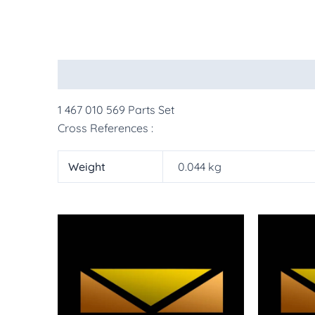
Description
Additional information
More Pr
1 467 010 569 Parts Set
Cross References :
Weight
0.044 kg