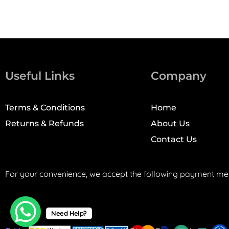
Useful Links
Company
Terms & Conditions
Home
Returns & Refunds
About Us
Contact Us
For your convenience, we accept the following payment me
Need Help?