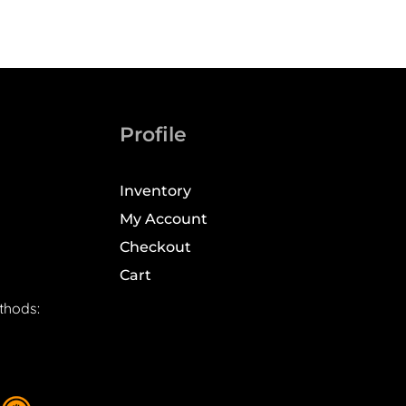
Profile
Inventory
My Account
Checkout
Cart
thods: