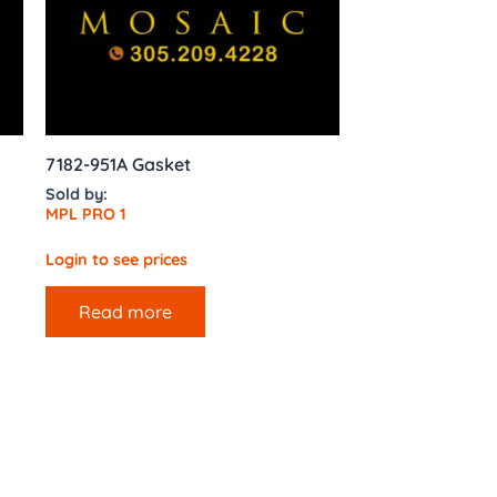
7182-951A Gasket
Sold by:
MPL PRO 1
Login to see prices
Read more