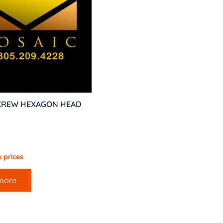
SCREW HEXAGON HEAD
 prices
more