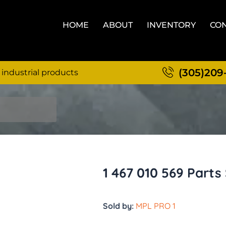
HOME
ABOUT
INVENTORY
CON
(305)209
 industrial products
1 467 010 569 Parts
Sold by:
MPL PRO 1