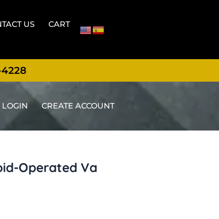
TACT US
CART
-4228
LOGIN
CREATE ACCOUNT
noid-Operated Va