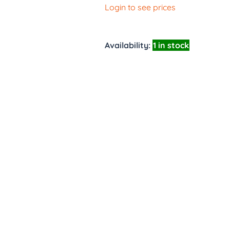
Login to see prices
Availability:
1 in stock