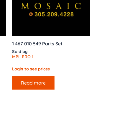
1 467 010 549 Parts Set
Sold by:
MPL PRO 1
Login to see prices
Read more