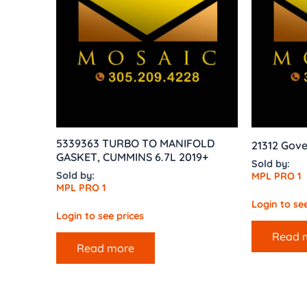
5339363 TURBO TO MANIFOLD
21312 Gove
GASKET, CUMMINS 6.7L 2019+
Sold by:
Sold by:
MPL PRO 1
MPL PRO 1
Login to see
Login to see prices
Read 
Read more