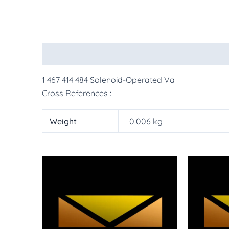
Description
Additional information
More Pr
1 467 414 484 Solenoid-Operated Va
Cross References :
Weight
0.006 kg