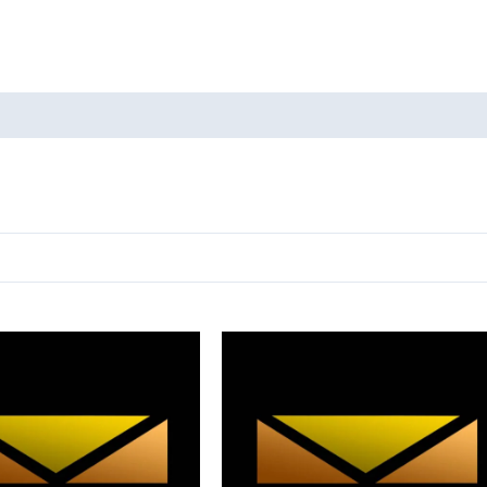
oducts