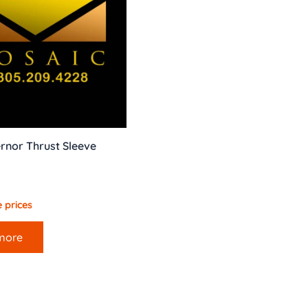
rnor Thrust Sleeve
 prices
more