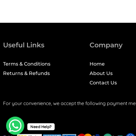
Useful Links
Company
Terms & Conditions
Home
Returns & Refunds
About Us
Contact Us
For your convenience, we accept the following payment me
Need Help?