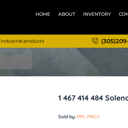
HOME
ABOUT
INVENTORY
CON
(305)209
 industrial products
1 467 414 484 Sole
Sold by:
MPL PRO 1