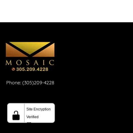
Phone: (305)209-4228