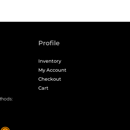
Profile
Inventory
My Account
Checkout
Cart
thods: