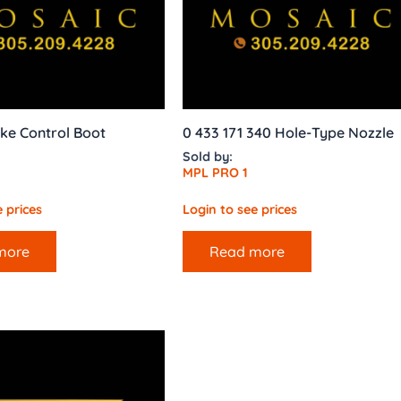
ke Control Boot
0 433 171 340 Hole-Type Nozzle
Sold by:
MPL PRO 1
 prices
Login to see prices
more
Read more