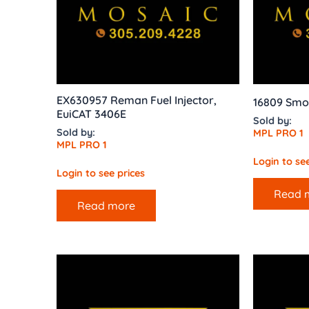
EX630957 Reman Fuel Injector,
16809 Smo
EuiCAT 3406E
Sold by:
Sold by:
MPL PRO 1
MPL PRO 1
Login to see
Login to see prices
Read 
Read more