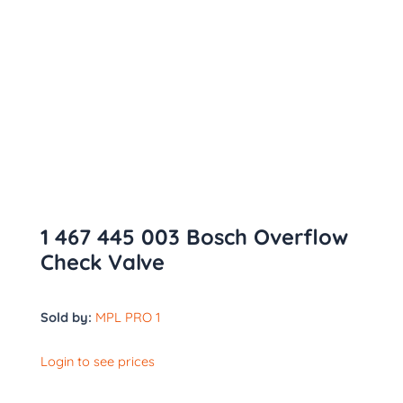
1 467 445 003 Bosch Overflow
Check Valve
Sold by:
MPL PRO 1
Login to see prices