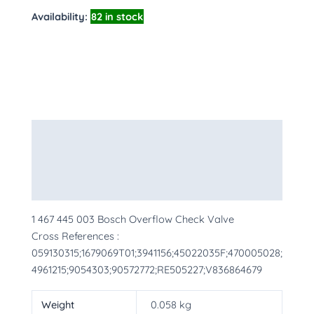
Availability:
82 in stock
Description
Additional information
More Products
1 467 445 003 Bosch Overflow Check Valve
Cross References :
059130315;1679069T01;3941156;45022035F;470005028;
4961215;9054303;90572772;RE505227;V836864679
Weight
0.058 kg