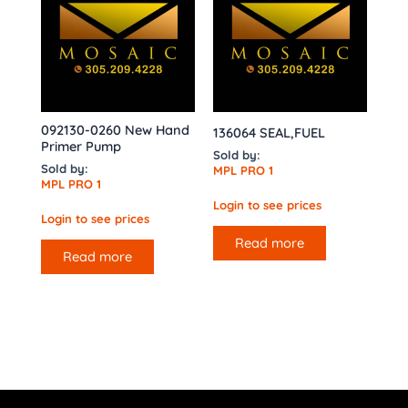
092130-0260 New Hand
136064 SEAL,FUEL
Primer Pump
Sold by:
Sold by:
MPL PRO 1
MPL PRO 1
Login to see prices
Login to see prices
Read more
Read more