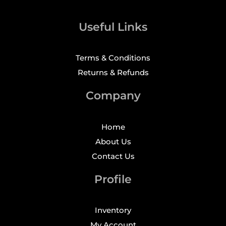
Useful Links
Terms & Conditions
Returns & Refunds
Company
Home
About Us
Contact Us
Profile
Inventory
My Account