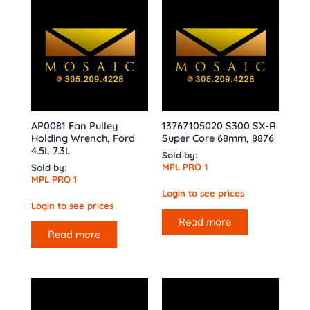
AP0081 Fan Pulley
13767105020 S300 SX-R
Holding Wrench, Ford
Super Core 68mm, 8876
4.5L 7.3L
Sold by:
MPL PRO 1
Sold by:
MPL PRO 1
Login to see prices
Login to see prices
Read more
Read more