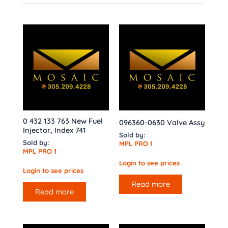
0 432 133 763 New Fuel
096360-0630 Valve Assy
Injector, Index 741
Sold by:
Sold by:
MPL PRO 1
MPL PRO 1
Login to see prices
Login to see prices
Read more
Read more