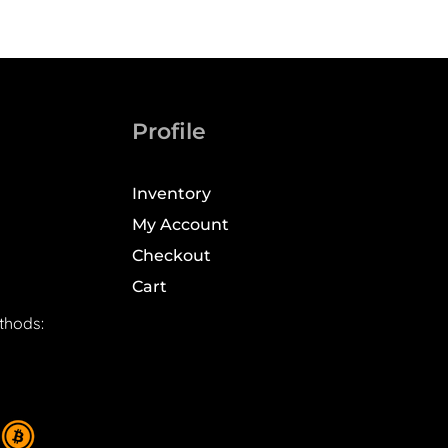
Profile
Inventory
My Account
Checkout
Cart
thods: