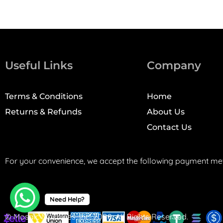
Useful Links
Company
Terms & Conditions
Home
Returns & Refunds
About Us
Contact Us
For your convenience, we accept the following payment me
Need Help?
© Mosaic Machines, Inc. 2008. All Rights Reserved.