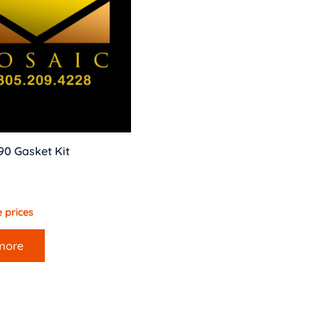
90 Gasket Kit
 prices
more