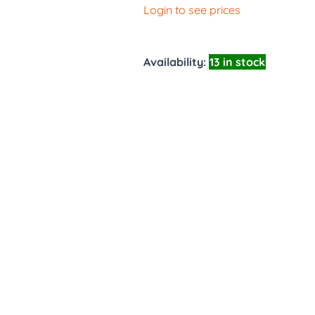
Login to see prices
Availability:
13 in stock