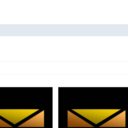
oducts