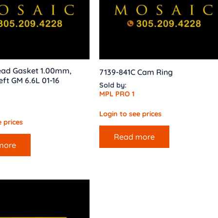
ad Gasket 1.00mm,
7139-841C Cam Ring
eft GM 6.6L 01-16
Sold by:
MPL PRO 1
Login to see prices
 prices
Read more
more