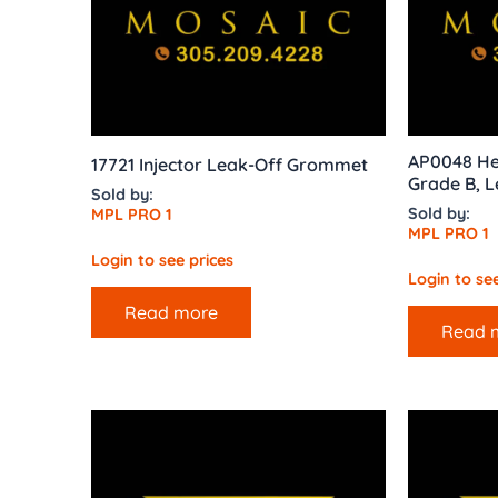
AP0048 He
17721 Injector Leak-Off Grommet
Grade B, L
Sold by:
Sold by:
MPL PRO 1
MPL PRO 1
Login to see prices
Login to see
Read more
Read 