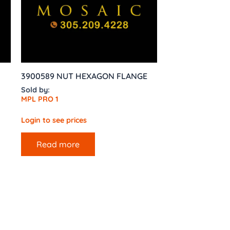
3900589 NUT HEXAGON FLANGE
Sold by:
MPL PRO 1
Login to see prices
Read more