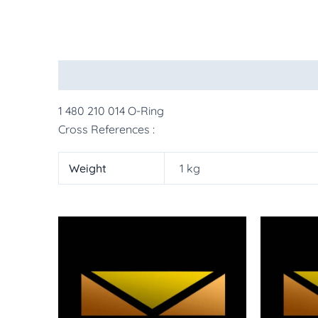
Description
Additional information
More Pr
1 480 210 014 O-Ring
Cross References :
Weight
1 kg