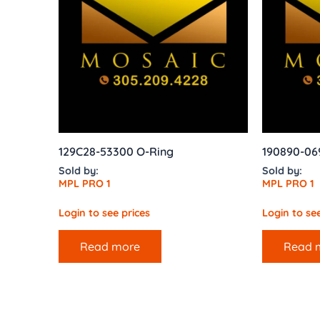
129C28-53300 O-Ring
190890-06
Sold by:
Sold by:
MPL PRO 1
MPL PRO 1
Login to see prices
Login to see
Read more
Read 