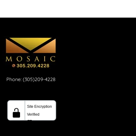
Phone: (305)209-4228