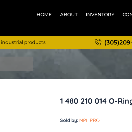
HOME
ABOUT
INVENTORY
CON
(305)209
 industrial products
1 480 210 014 O-Rin
Sold by:
MPL PRO 1