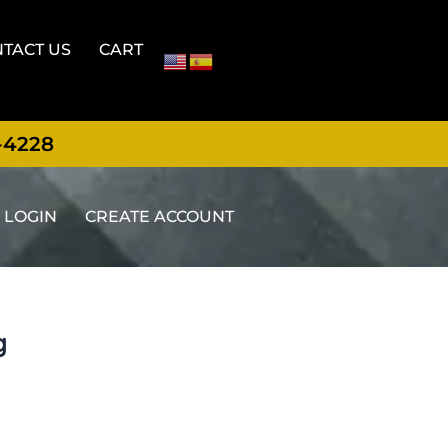
TACT US
CART
-4228
LOGIN
CREATE ACCOUNT
g