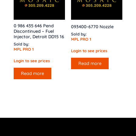
0 986 435 646 Pend
093400-6770 Nozzle
Discontinued – Fuel
Sold by:
Injector, Detroit DD15 16
MPL PRO 1
Sold by:
MPL PRO 1
Login to see prices
Login to see prices
Read more
Read more