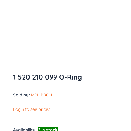
1 520 210 099 O-Ring
Sold by:
MPL PRO 1
Login to see prices
Availability:
2 in stock