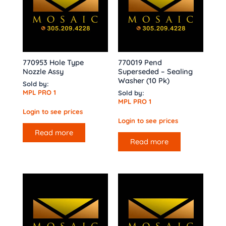
770953 Hole Type
770019 Pend
Nozzle Assy
Superseded – Sealing
Washer (10 Pk)
Sold by:
MPL PRO 1
Sold by:
MPL PRO 1
Login to see prices
Login to see prices
Read more
Read more