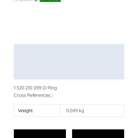
Description
Additional information
More Products
1 520 210 099 O-Ring
Cross References :
Weight
0.049 kg