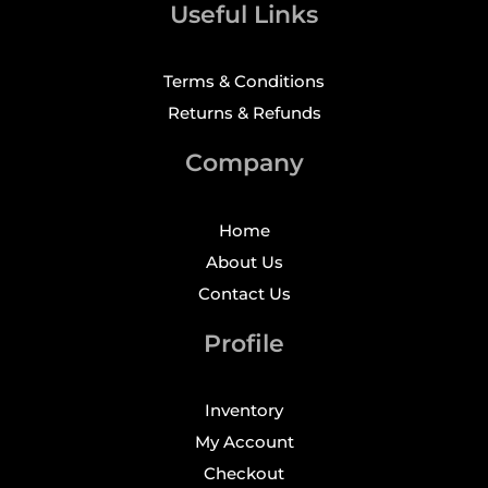
Useful Links
Terms & Conditions
Returns & Refunds
Company
Home
About Us
Contact Us
Profile
Inventory
My Account
Checkout