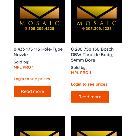
0 433 175 113 Hole-Type
0 280 750 150 Bosch
Nozzle
DBW Throttle Body,
54mm Bore
Sold by:
MPL PRO 1
Sold by:
MPL PRO 1
Login to see prices
Login to see prices
Read more
Read more