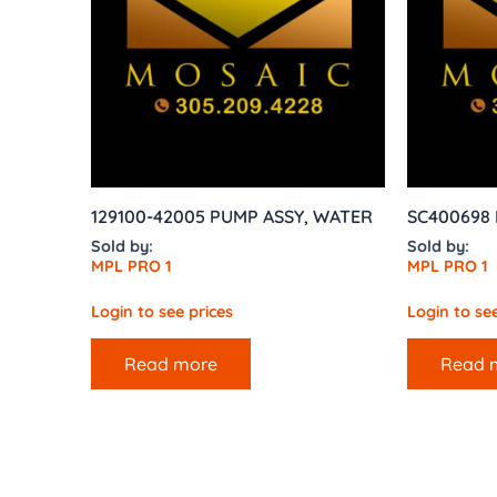
129100-42005 PUMP ASSY, WATER
SC400698 D
Sold by:
Sold by:
MPL PRO 1
MPL PRO 1
Login to see prices
Login to see
Read more
Read 