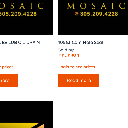
UBE LUB OIL DRAIN
10563 Cam Hole Seal
Sold by:
MPL PRO 1
 prices
Login to see prices
more
Read more