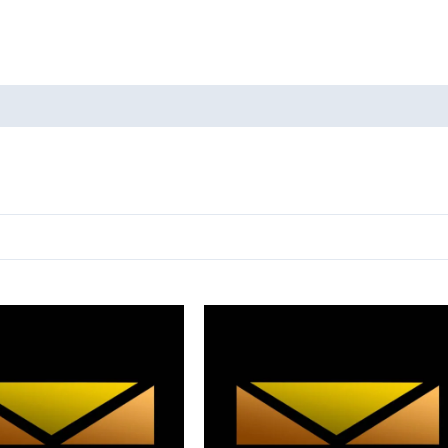
oducts