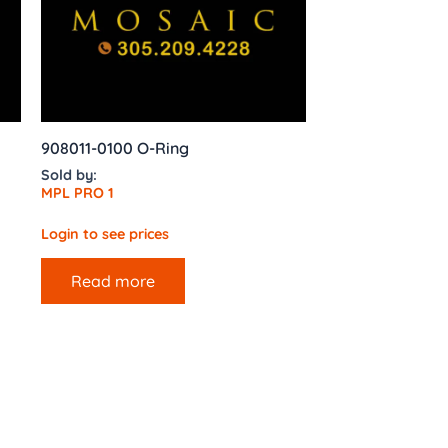
908011-0100 O-Ring
Sold by:
MPL PRO 1
Login to see prices
Read more