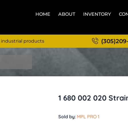
HOME
ABOUT
INVENTORY
CON
(305)209
 industrial products
1 680 002 020 Strai
Sold by:
MPL PRO 1