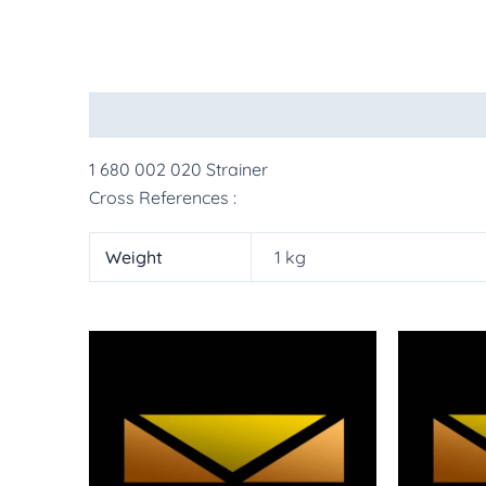
Description
Additional information
More Pr
1 680 002 020 Strainer
Cross References :
Weight
1 kg