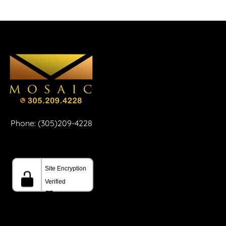
Phone: (305)209-4228