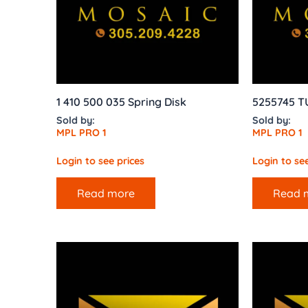
1 410 500 035 Spring Disk
5255745 T
Sold by:
Sold by:
MPL PRO 1
MPL PRO 1
Login to see prices
Login to see
Read more
Read 