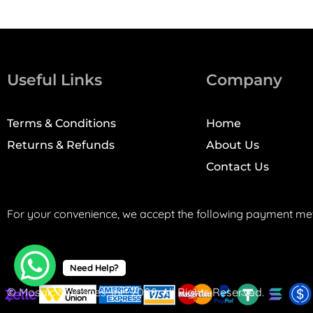
Useful Links
Company
Terms & Conditions
Home
Returns & Refunds
About Us
Contact Us
For your convenience, we accept the following payment me
Need Help?
© Mosaic Machines, Inc. 2008. All Rights Reserved.