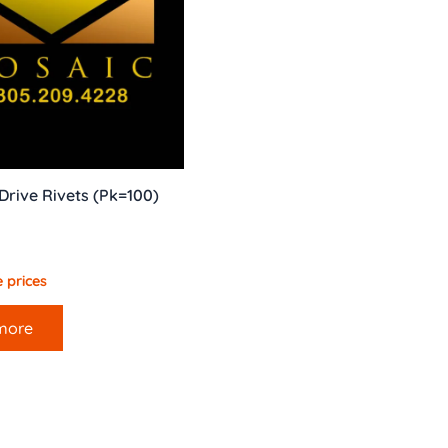
rive Rivets (Pk=100)
 prices
more