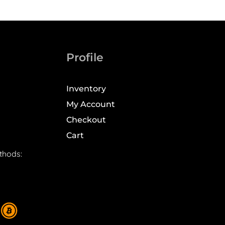
Profile
Inventory
My Account
Checkout
Cart
thods: