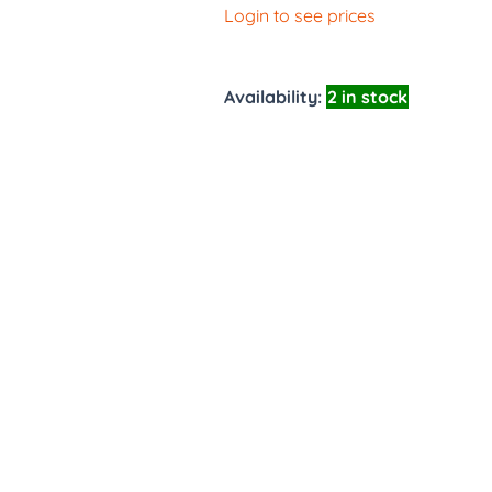
Login to see prices
Availability:
2 in stock