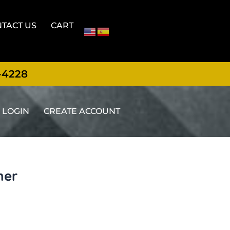
TACT US
CART
-4228
LOGIN
CREATE ACCOUNT
ner