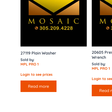
20605 Pres
27119 Plain Washer
Wrench
Sold by:
Sold by:
MPL PRO 1
MPL PRO 1
Login to see prices
Login to see
Read more
Read 