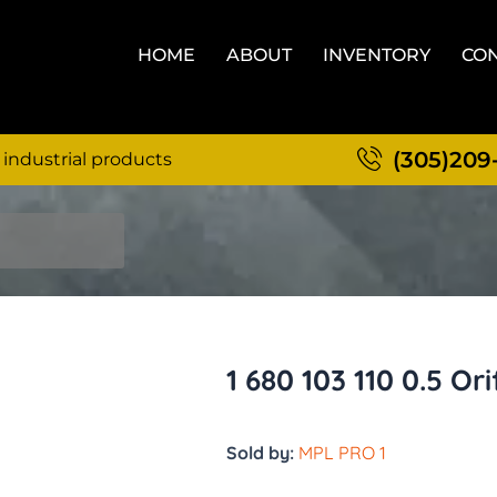
HOME
ABOUT
INVENTORY
CON
(305)209
 industrial products
1 680 103 110 0.5 Ori
Sold by:
MPL PRO 1