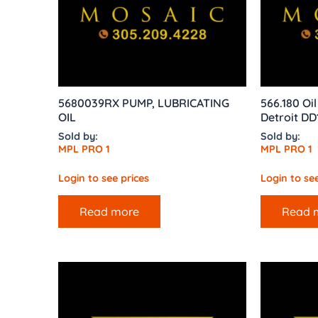
5680039RX PUMP, LUBRICATING
566.180 Oi
OIL
Detroit DD
Sold by:
Sold by:
MPL PRO 1
MPL PRO 1
Login to see prices
Login to see
Read more
Read 