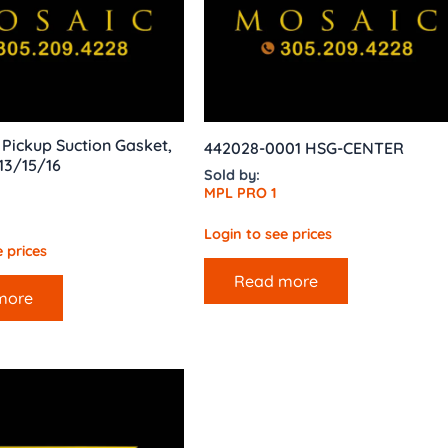
l Pickup Suction Gasket,
442028-0001 HSG-CENTER
13/15/16
Sold by:
MPL PRO 1
Login to see prices
 prices
Read more
more