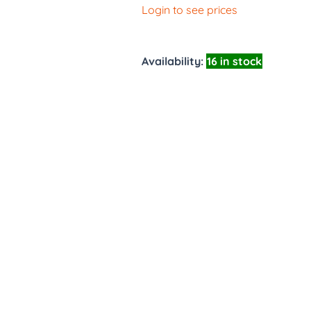
Login to see prices
Availability:
16 in stock