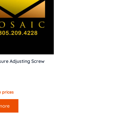
ure Adjusting Screw
 prices
more