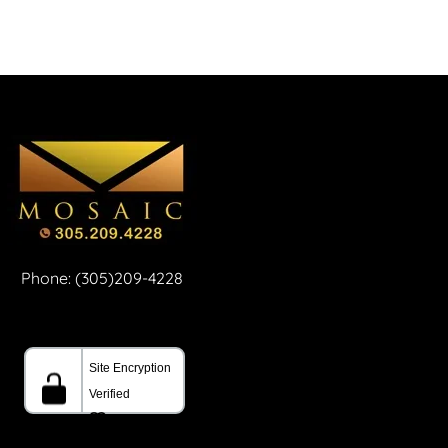
Phone: (305)209-4228