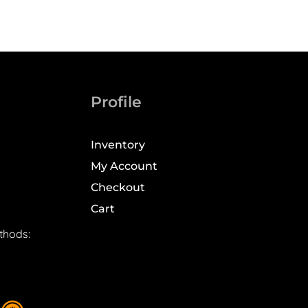
Profile
Inventory
My Account
Checkout
Cart
thods: