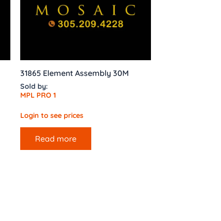
31865 Element Assembly 30M
Sold by:
MPL PRO 1
Login to see prices
Read more