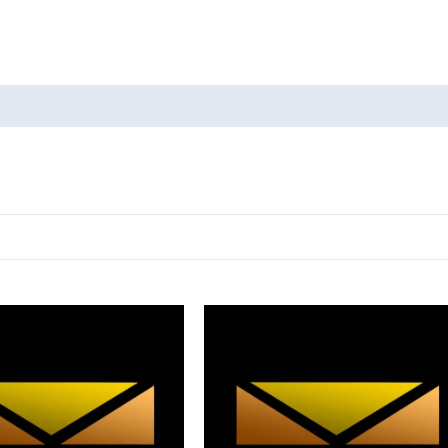
oducts