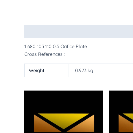
Description
Additional information
More Pr
1 680 103 110 0.5 Orifice Plate
Cross References :
Weight
0.973 kg