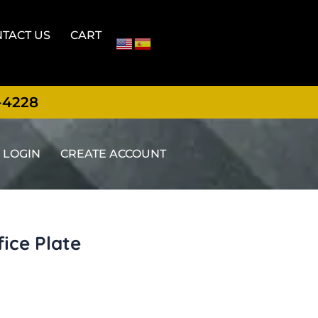
TACT US
CART
-4228
LOGIN
CREATE ACCOUNT
fice Plate