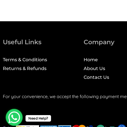
Useful Links
Company
Terms & Conditions
Home
Returns & Refunds
About Us
Contact Us
For your convenience, we accept the following payment me
Need Help?