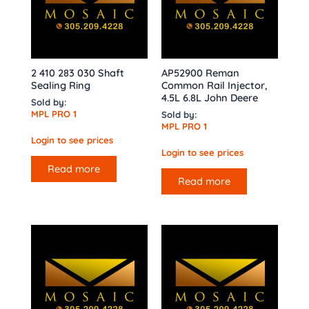
2 410 283 030 Shaft
AP52900 Reman
Sealing Ring
Common Rail Injector,
4.5L 6.8L John Deere
Sold by:
MPL PRO 1
Sold by:
MPL PRO 1
Login to see prices
Login to see prices
Read more
Read more