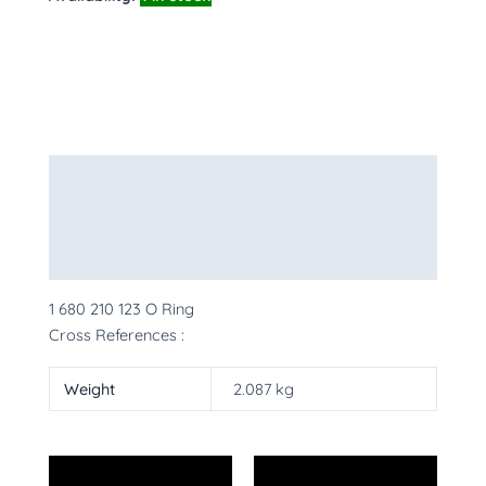
Description
Additional information
More Products
1 680 210 123 O Ring
Cross References :
Weight
2.087 kg