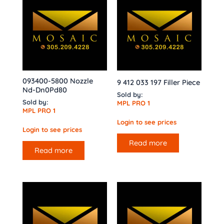
093400-5800 Nozzle
9 412 033 197 Filler Piece
Nd-Dn0Pd80
Sold by:
Sold by:
MPL PRO 1
MPL PRO 1
Login to see prices
Login to see prices
Read more
Read more