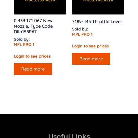
0 433 171 067 New
7189-445 Throttle Lever
Nozzle, Type Code
Sold by:
Dlla155P67
MPL PRO 1
Sold by:
MPL PRO 1
Login to see prices
Login to see prices
Read more
Read more
Useful Links