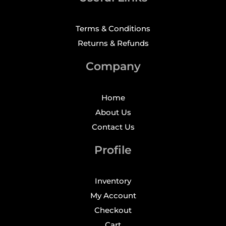
Terms & Conditions
Returns & Refunds
Company
Home
About Us
Contact Us
Profile
Inventory
My Account
Checkout
Cart