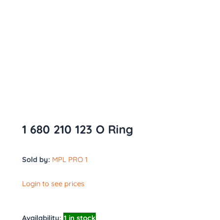
1 680 210 123 O Ring
Sold by:
MPL PRO 1
Login to see prices
Availability:
1 in stock