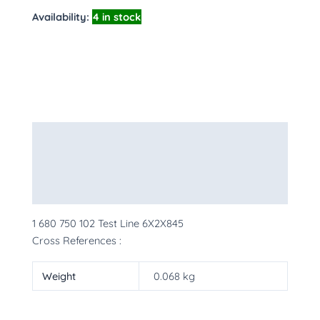
Availability:
4 in stock
Description
Additional information
More Products
1 680 750 102 Test Line 6X2X845
Cross References :
Weight
0.068 kg