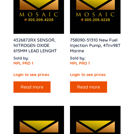
4326872RX SENSOR,
758090-51310 New Fuel
NITROGEN OXIDE
Injection Pump, 4Tnv98T
615MM LEAD LENGHT
Marine
Sold by:
Sold by:
MPL PRO 1
MPL PRO 1
Login to see prices
Login to see prices
Read more
Read more