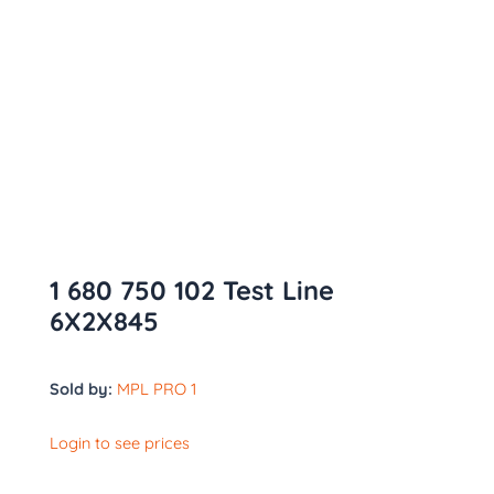
1 680 750 102 Test Line
6X2X845
Sold by:
MPL PRO 1
Login to see prices