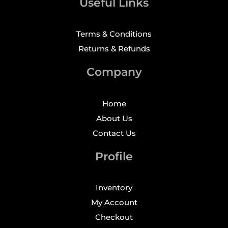
Useful Links
Terms & Conditions
Returns & Refunds
Company
Home
About Us
Contact Us
Profile
Inventory
My Account
Checkout