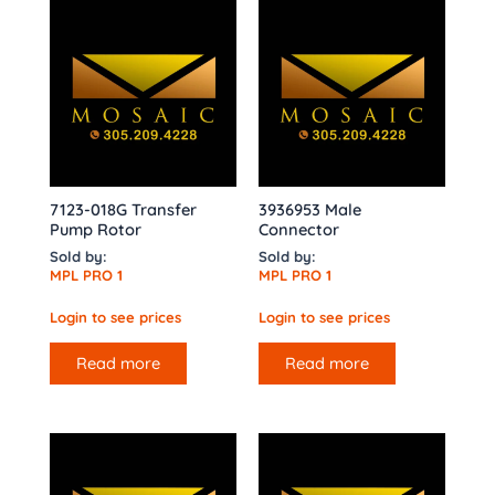
7123-018G Transfer
3936953 Male
Pump Rotor
Connector
Sold by:
Sold by:
MPL PRO 1
MPL PRO 1
Login to see prices
Login to see prices
Read more
Read more