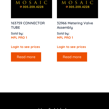
163759 CONNECTOR
32966 Metering Valve
TUBE
Assembly
Sold by:
Sold by:
MPL PRO 1
MPL PRO 1
Login to see prices
Login to see prices
Read more
Read more