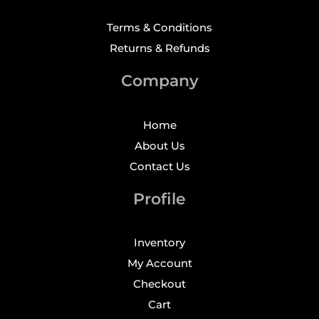
Terms & Conditions
Returns & Refunds
Company
Home
About Us
Contact Us
Profile
Inventory
My Account
Checkout
Cart