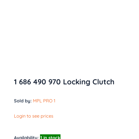
1 686 490 970 Locking Clutch
Sold by:
MPL PRO 1
Login to see prices
Availability:
1 in stock