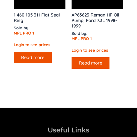
1 460 105 311 Flat Seal
AP63623 Reman HP Oil
Ring
Pump, Ford 7.3L 1998-
1999
Sold by:
MPL PRO 1
Sold by:
MPL PRO 1
Login to see prices
Login to see prices
Read more
Read more
Useful Links