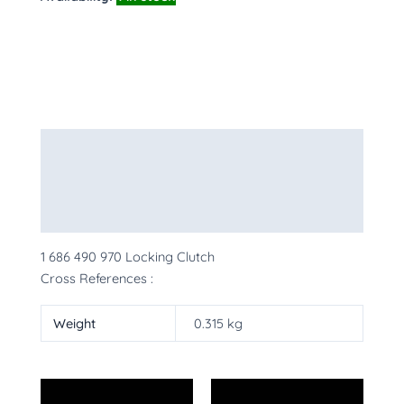
Description
Additional information
More Products
1 686 490 970 Locking Clutch
Cross References :
Weight
0.315 kg