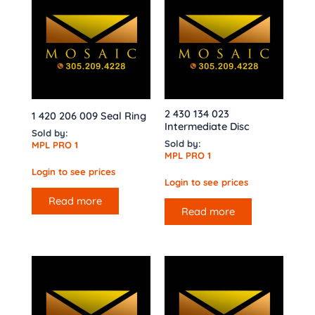
2 430 134 023
1 420 206 009 Seal Ring
Intermediate Disc
Sold by:
Sold by:
MPL PRO 1
MPL PRO 1
Login to see prices
Login to see prices
Read more
Read more