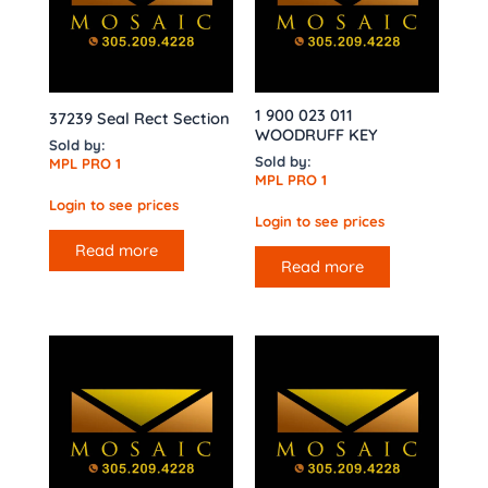
1 900 023 011
37239 Seal Rect Section
WOODRUFF KEY
Sold by:
Sold by:
MPL PRO 1
MPL PRO 1
Login to see prices
Login to see prices
Read more
Read more