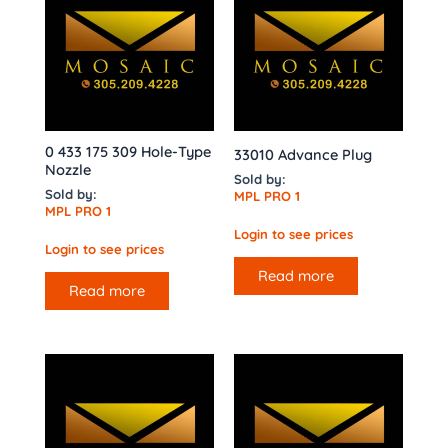
0 433 175 309 Hole-Type
33010 Advance Plug
Nozzle
Sold by:
Sold by:
MPL PRO 1
MPL PRO 1
Login to see prices
Login to see prices
Read more
Read more