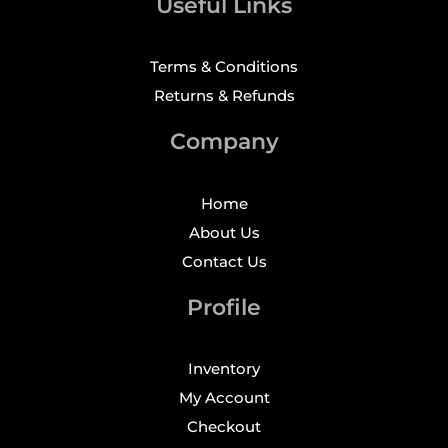
Useful Links
Terms & Conditions
Returns & Refunds
Company
Home
About Us
Contact Us
Profile
Inventory
My Account
Checkout