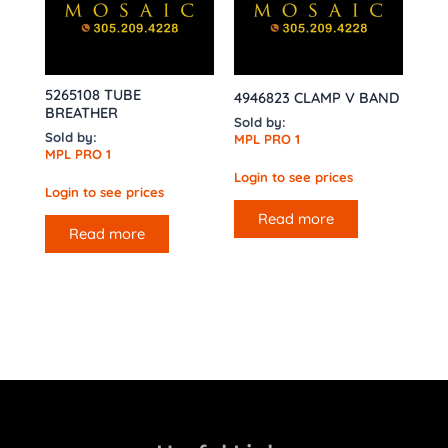
5265108 TUBE
4946823 CLAMP V BAND
BREATHER
Sold by:
Sold by:
MPL PRO 1
MPL PRO 1
Login to see prices
Login to see prices
Read more
Read more