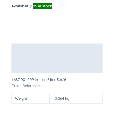
Availability:
25 in stock
Description
Additional information
More Products
1 687 001 509 In-Line Filter Set/6
Cross References :
Weight
0.064 kg