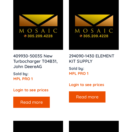
409930-5003S New
294090-1430 ELEMENT
Turbocharger T04B31,
KIT SUPPLY
John DeereAG
Sold by:
MPL PRO 1
Sold by:
MPL PRO 1
Login to see prices
Login to see prices
Read more
Read more