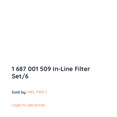
1 687 001 509 In-Line Filter
Set/6
Sold by:
MPL PRO 1
Login to see prices