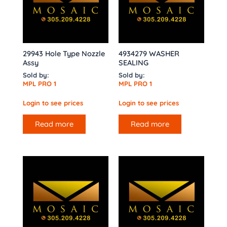
29943 Hole Type Nozzle
4934279 WASHER
Assy
SEALING
Sold by:
Sold by:
MPL PRO 1
MPL PRO 1
Login to see prices
Login to see prices
Read more
Read more