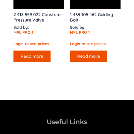
2 418 559 022 Constant-
1 463 105 462 Guiding
Pressure Valve
Bolt
Sold by:
Sold by:
MPL PRO 1
MPL PRO 1
Login to see prices
Login to see prices
Read more
Read more
Useful Links