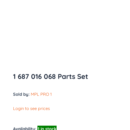
1 687 016 068 Parts Set
Sold by:
MPL PRO 1
Login to see prices
Availability:
1 in stock