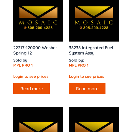
22217-120000 Washer
38238 Integrated Fuel
Spring 12
System Assy
Sold by:
Sold by:
MPL PRO 1
MPL PRO 1
Login to see prices
Login to see prices
Read more
Read more