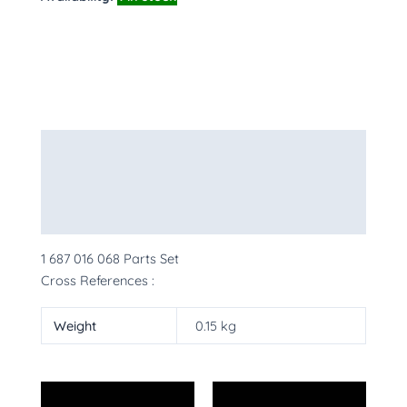
Description
Additional information
More Products
1 687 016 068 Parts Set
Cross References :
Weight
0.15 kg