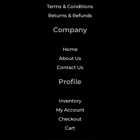
Terms & Conditions
Returns & Refunds
Company
Home
About Us
Contact Us
Profile
Inventory
My Account
Checkout
Cart