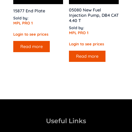
05080 New Fuel
15877 End Plate
Injection Pump, DB4 CAT
Sold by:
4.40 T
MPL PRO 1
Sold by:
MPL PRO 1
Login to see prices
Login to see prices
Read more
Read more
Useful Links