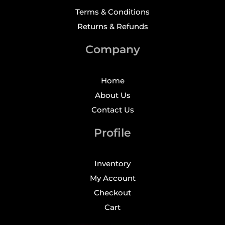
Terms & Conditions
Returns & Refunds
Company
Home
About Us
Contact Us
Profile
Inventory
My Account
Checkout
Cart