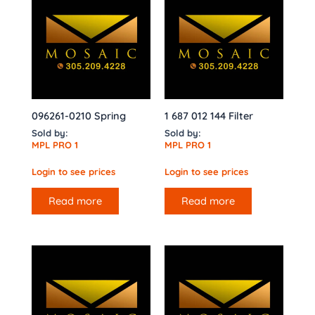
096261-0210 Spring
1 687 012 144 Filter
Sold by:
Sold by:
MPL PRO 1
MPL PRO 1
Login to see prices
Login to see prices
Read more
Read more