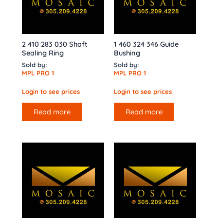
2 410 283 030 Shaft
1 460 324 346 Guide
Sealing Ring
Bushing
Sold by:
Sold by:
MPL PRO 1
MPL PRO 1
Login to see prices
Login to see prices
Read more
Read more