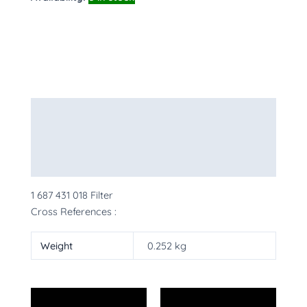
Description
Additional information
More Products
1 687 431 018 Filter
Cross References :
Weight
0.252 kg