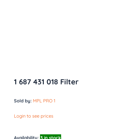
1 687 431 018 Filter
Sold by:
MPL PRO 1
Login to see prices
Availability:
3 in stock