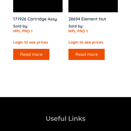
171926 Cartridge Assy.
28694 Element Nut
Sold by:
Sold by:
MPL PRO 1
MPL PRO 1
Login to see prices
Login to see prices
Read more
Read more
Useful Links