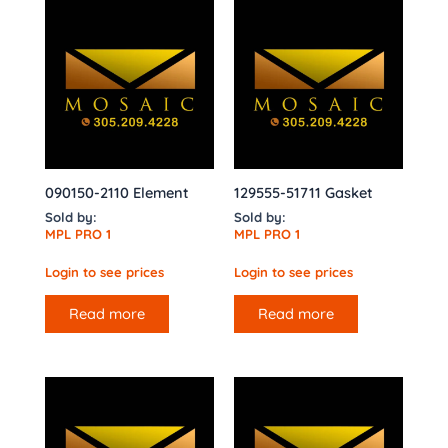
090150-2110 Element
129555-51711 Gasket
Sold by:
Sold by:
MPL PRO 1
MPL PRO 1
Login to see prices
Login to see prices
Read more
Read more