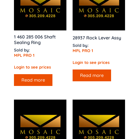
1 460 285 006 Shaft
28937 Rock Lever Assy
Sealing Ring
Sold by:
Sold by:
MPL PRO 1
MPL PRO 1
Login to see prices
Login to see prices
Read more
Read more