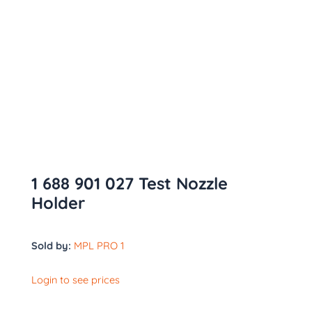
1 688 901 027 Test Nozzle
Holder
Sold by:
MPL PRO 1
Login to see prices