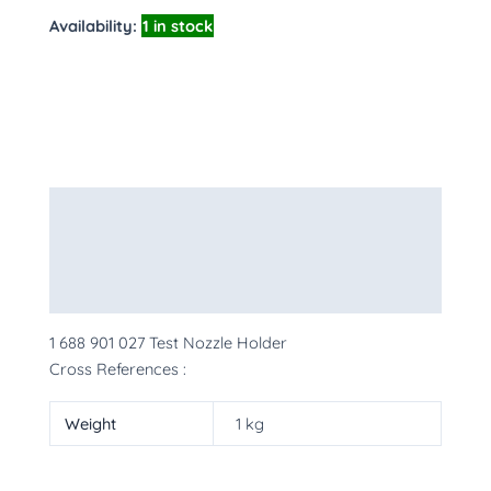
Availability:
1 in stock
Description
Additional information
More Products
1 688 901 027 Test Nozzle Holder
Cross References :
Weight
1 kg