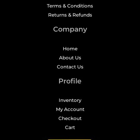
Terms & Conditions
Returns & Refunds
Company
Home
About Us
Contact Us
Profile
Inventory
My Account
Checkout
Cart