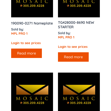
TG428000-8690 NEW
190090-0271 Nameplate
STARTER
Sold by:
Sold by:
MPL PRO 1
MPL PRO 1
Login to see prices
Login to see prices
Read more
Read more