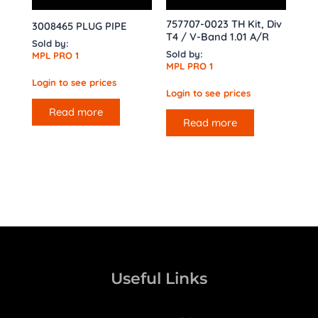
757707-0023 TH Kit, Div
3008465 PLUG PIPE
T4 / V-Band 1.01 A/R
Sold by:
Sold by:
MPL PRO 1
MPL PRO 1
Login to see prices
Login to see prices
Read more
Read more
Useful Links