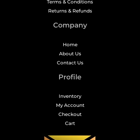
Terms & Conditions
Returns & Refunds
Company
Home
About Us
Contact Us
Profile
Inventory
My Account
Checkout
Cart