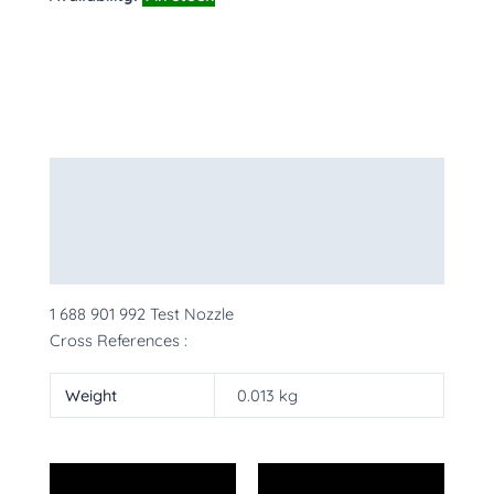
Description
Additional information
More Products
1 688 901 992 Test Nozzle
Cross References :
Weight
0.013 kg