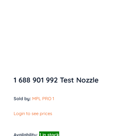
1 688 901 992 Test Nozzle
Sold by:
MPL PRO 1
Login to see prices
Availability:
1 in stock