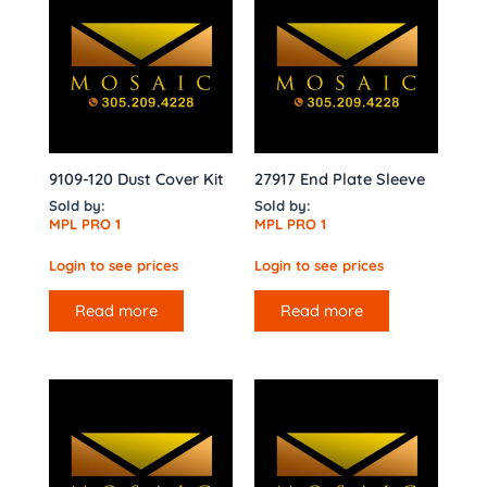
9109-120 Dust Cover Kit
27917 End Plate Sleeve
Sold by:
Sold by:
MPL PRO 1
MPL PRO 1
Login to see prices
Login to see prices
Read more
Read more