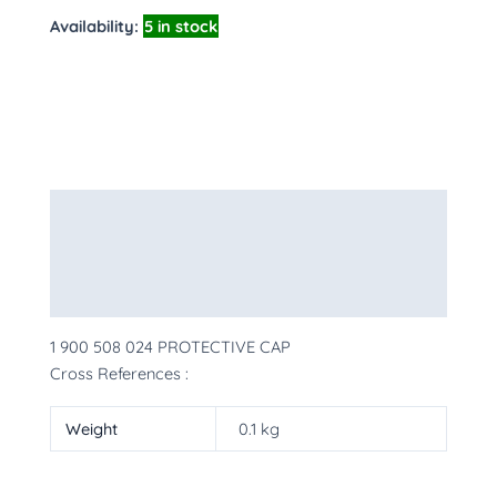
Availability:
5 in stock
Description
Additional information
More Products
1 900 508 024 PROTECTIVE CAP
Cross References :
Weight
0.1 kg