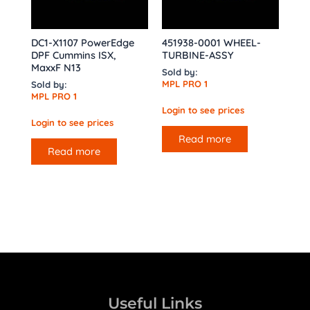
DC1-X1107 PowerEdge
451938-0001 WHEEL-
DPF Cummins ISX,
TURBINE-ASSY
MaxxF N13
Sold by:
MPL PRO 1
Sold by:
MPL PRO 1
Login to see prices
Login to see prices
Read more
Read more
Useful Links