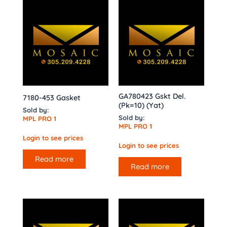
GA780423 Gskt Del.
7180-453 Gasket
(Pk=10) (Yat)
Sold by:
Sold by:
MPL PRO 1
MPL PRO 1
Login to see prices
Login to see prices
Read more
Read more