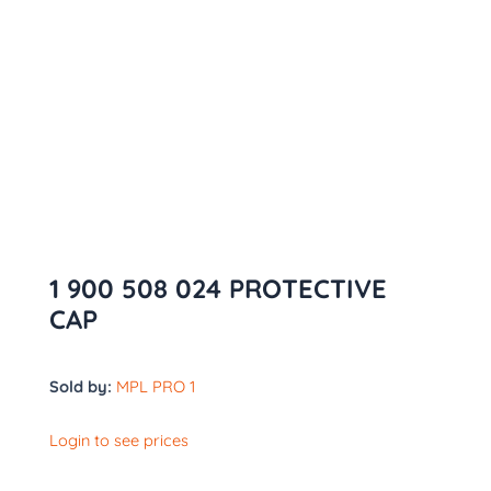
1 900 508 024 PROTECTIVE
CAP
Sold by:
MPL PRO 1
Login to see prices