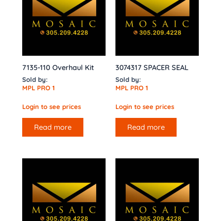
7135-110 Overhaul Kit
3074317 SPACER SEAL
Sold by:
Sold by:
MPL PRO 1
MPL PRO 1
Login to see prices
Login to see prices
Read more
Read more