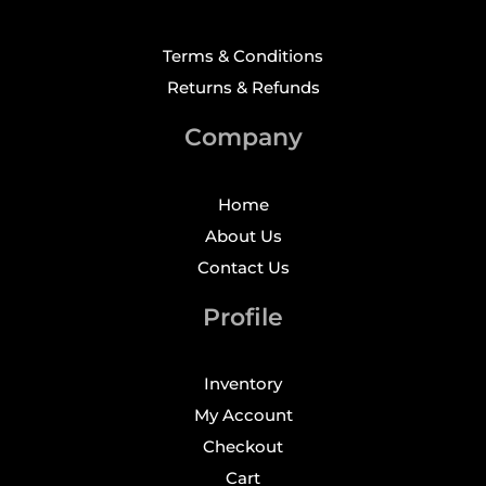
Terms & Conditions
Returns & Refunds
Company
Home
About Us
Contact Us
Profile
Inventory
My Account
Checkout
Cart