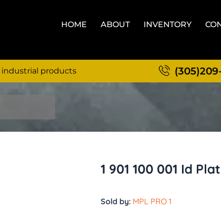
HOME
ABOUT
INVENTORY
CON
(305)209
 industrial products
1 901 100 001 Id Pla
Sold by:
MPL PRO 1