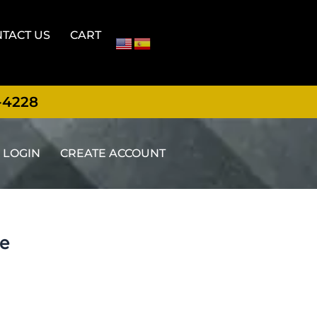
TACT US
CART
-4228
LOGIN
CREATE ACCOUNT
te