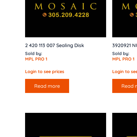
2 420 113 007 Sealing Disk
3920921 N
Sold by:
Sold by:
MPL PRO 1
MPL PRO 1
Login to see prices
Login to see
Read more
Read 