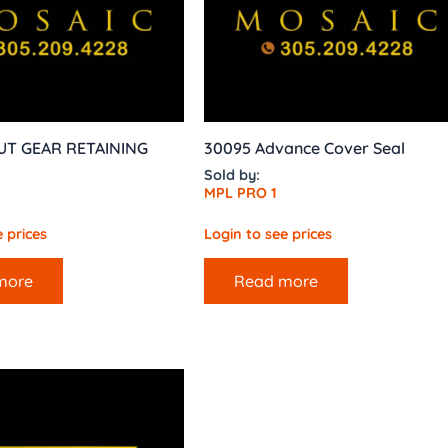
UT GEAR RETAINING
30095 Advance Cover Seal
Sold by:
MPL PRO 1
 prices
Login to see prices
more
Read more