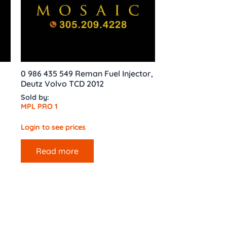
0 986 435 549 Reman Fuel Injector,
Deutz Volvo TCD 2012
Sold by:
MPL PRO 1
Login to see prices
Read more