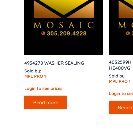
4032599H T
4934278 WASHER SEALING
HE400VG
Sold by:
Sold by:
MPL PRO 1
MPL PRO 1
Login to see prices
Login to see
Read more
Read 