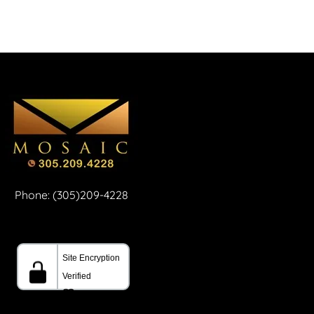
Phone: (305)209-4228