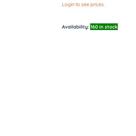
Login to see prices
Availability:
160 in stock