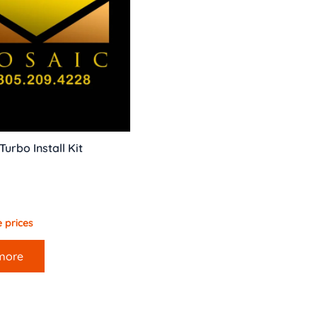
urbo Install Kit
 prices
more