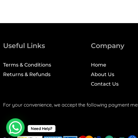
Useful Links
Company
Terms & Conditions
Home
Returns & Refunds
About Us
Contact Us
For your convenience, we accept the following payment me
Need Help?