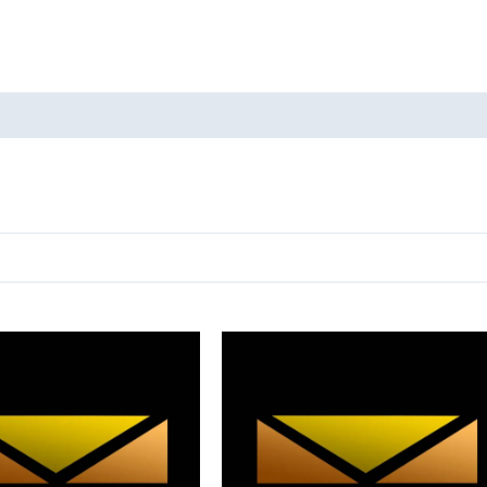
oducts