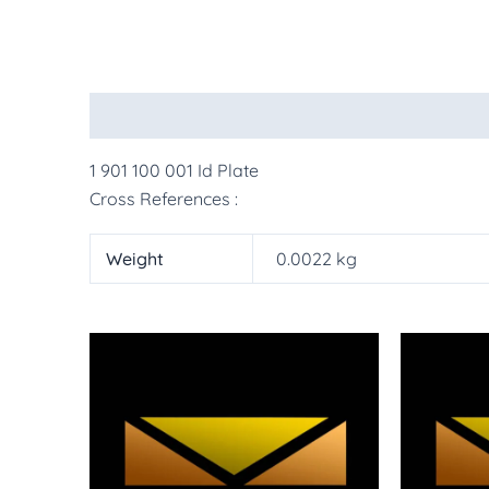
Description
Additional information
More Pr
1 901 100 001 Id Plate
Cross References :
Weight
0.0022 kg