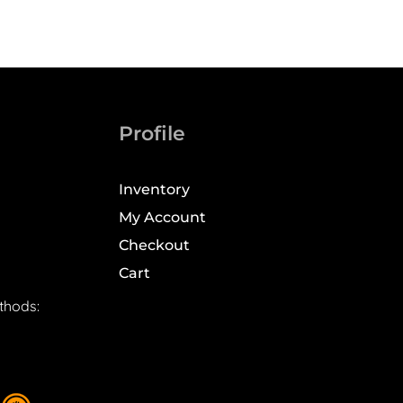
Profile
Inventory
My Account
Checkout
Cart
thods: