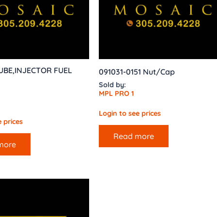
UBE,INJECTOR FUEL
091031-0151 Nut/Cap
Sold by:
MPL PRO 1
Login to see prices
 prices
Read more
more