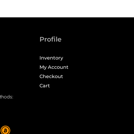
Profile
Inventory
My Account
Checkout
Cart
thods: