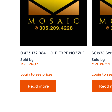
0 433 172 064 HOLE-TYPE NOZZLE
SC1978 Scr
Sold by:
Sold by:
MPL PRO 1
MPL PRO 1
Login to see prices
Login to see
Read more
Read 