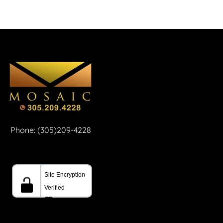
Phone: (305)209-4228