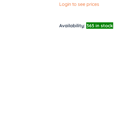
Login to see prices
Availability:
365 in stock