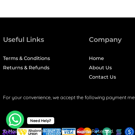
Useful Links
Company
Terms & Conditions
Home
Returns & Refunds
About Us
Contact Us
For your convenience, we accept the following payment me
Need Help?
© Mosaic Machines, Inc. 2008. All Rights Reserved.