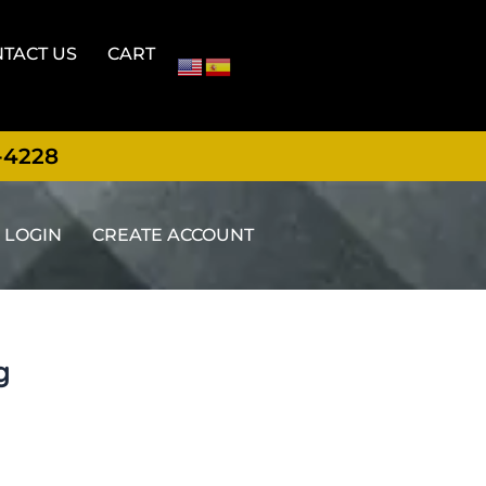
TACT US
CART
-4228
LOGIN
CREATE ACCOUNT
g