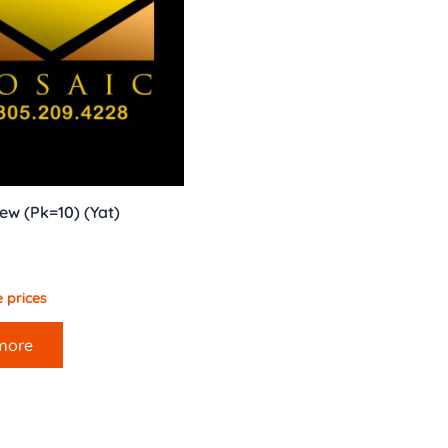
ew (Pk=10) (Yat)
 prices
more