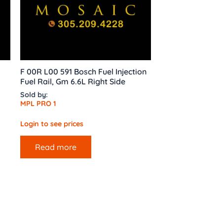
F 00R L00 591 Bosch Fuel Injection
Fuel Rail, Gm 6.6L Right Side
Sold by:
MPL PRO 1
Login to see prices
Read more