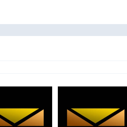
oducts