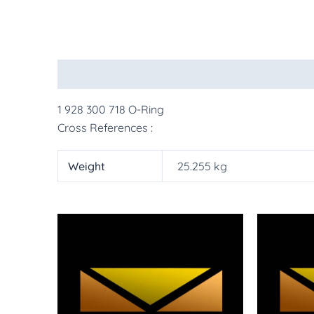
Description
Additional information
More Pr
1 928 300 718 O-Ring
Cross References :
Weight
25.255 kg