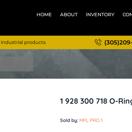
HOME
ABOUT
INVENTORY
CON
(305)209
 industrial products
1 928 300 718 O-Rin
Sold by:
MPL PRO 1