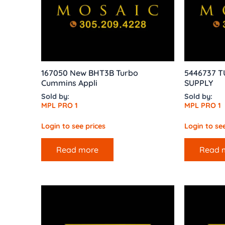
167050 New BHT3B Turbo
5446737 T
Cummins Appli
SUPPLY
Sold by:
Sold by:
MPL PRO 1
MPL PRO 1
Login to see prices
Login to see
Read more
Read 