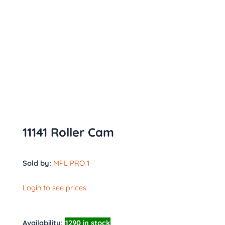
11141 Roller Cam
Sold by:
MPL PRO 1
Login to see prices
Availability:
1290 in stock