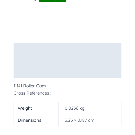
Description
Additional information
More Products
11141 Roller Cam
Cross References :
Weight
0.0256 kg
Dimensions
3.25 × 0.187 cm