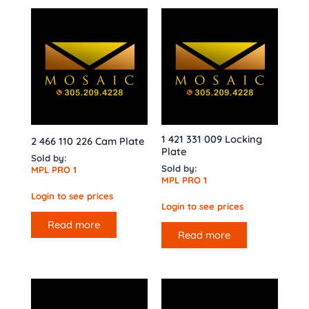
1 421 331 009 Locking
2 466 110 226 Cam Plate
Plate
Sold by:
Sold by:
MPL PRO 1
MPL PRO 1
Login to see prices
Login to see prices
Read more
Read more