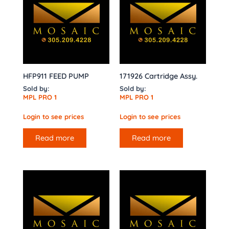
HFP911 FEED PUMP
171926 Cartridge Assy.
Sold by:
Sold by:
MPL PRO 1
MPL PRO 1
Login to see prices
Login to see prices
Read more
Read more