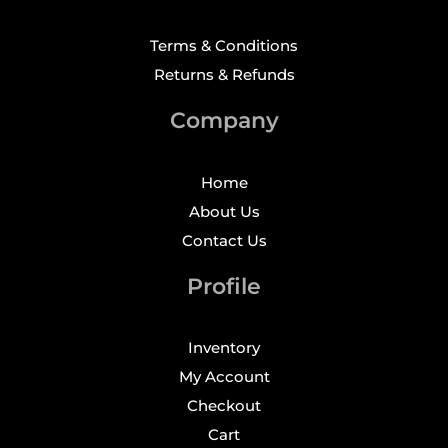
Terms & Conditions
Returns & Refunds
Company
Home
About Us
Contact Us
Profile
Inventory
My Account
Checkout
Cart