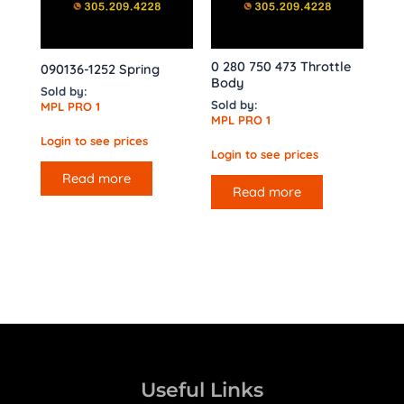
0 280 750 473 Throttle
090136-1252 Spring
Body
Sold by:
Sold by:
MPL PRO 1
MPL PRO 1
Login to see prices
Login to see prices
Read more
Read more
Useful Links