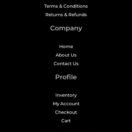
Terms & Conditions
Returns & Refunds
Company
Home
About Us
Contact Us
Profile
Inventory
My Account
Checkout
Cart