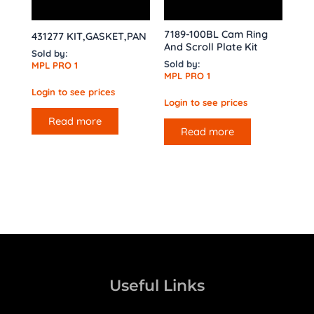
7189-100BL Cam Ring
431277 KIT,GASKET,PAN
And Scroll Plate Kit
Sold by:
Sold by:
MPL PRO 1
MPL PRO 1
Login to see prices
Login to see prices
Read more
Read more
Useful Links