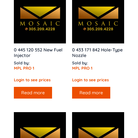
0 445 120 552 New Fuel
0 433 171 842 Hole-Type
Injector
Nozzle
Sold by:
Sold by:
MPL PRO 1
MPL PRO 1
Login to see prices
Login to see prices
Read more
Read more