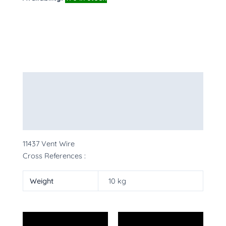
Description
Additional information
More Products
11437 Vent Wire
Cross References :
Weight
10 kg