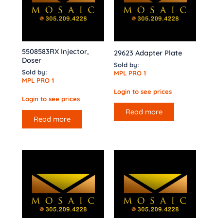
5508583RX Injector,
29623 Adapter Plate
Doser
Sold by:
Sold by:
MPL PRO 1
MPL PRO 1
Login to see prices
Login to see prices
Read more
Read more