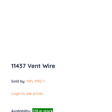
11437 Vent Wire
Sold by:
MPL PRO 1
Login to see prices
Availability:
170 in stock