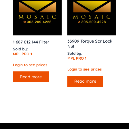
33909 Torque Scr Lock
1 687 012 144 Filter
Nut
Sold by:
Sold by:
MPL PRO 1
MPL PRO 1
Login to see prices
Login to see prices
Read more
Read more