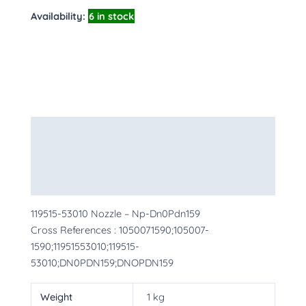
Availability:
6 in stock
Description
Additional information
More Products
119515-53010 Nozzle – Np-Dn0Pdn159
Cross References : 1050071590;105007-
1590;11951553010;119515-
53010;DN0PDN159;DNOPDN159
Weight
1 kg