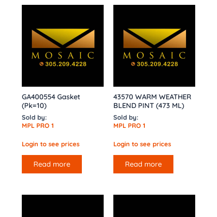
GA400554 Gasket
43570 WARM WEATHER
(Pk=10)
BLEND PINT (473 ML)
Sold by:
Sold by:
MPL PRO 1
MPL PRO 1
Login to see prices
Login to see prices
Read more
Read more