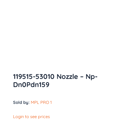
119515-53010 Nozzle – Np-
Dn0Pdn159
Sold by:
MPL PRO 1
Login to see prices