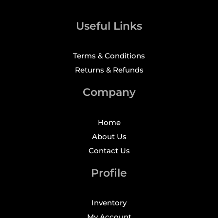
Useful Links
Terms & Conditions
Returns & Refunds
Company
Home
About Us
Contact Us
Profile
Inventory
My Account