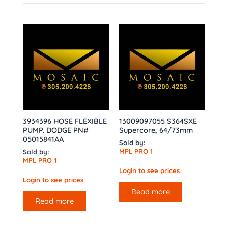
3934396 HOSE FLEXIBLE
13009097055 S364SXE
PUMP. DODGE PN#
Supercore, 64/73mm
05015841AA
Sold by:
MPL PRO 1
Sold by:
MPL PRO 1
Login to see prices
Login to see prices
Read more
Read more