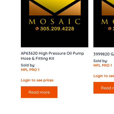
AP63620 High Pressure Oil Pump
3999820 
Hose & Fitting Kit
Sold by:
Sold by:
MPL PRO 1
MPL PRO 1
Login to see
Login to see prices
Read 
Read more