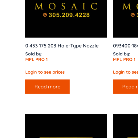
0 433 175 203 Hole-Type Nozzle
093400-18
Sold by:
Sold by:
MPL PRO 1
MPL PRO 1
Login to see prices
Login to see
Read more
Read 