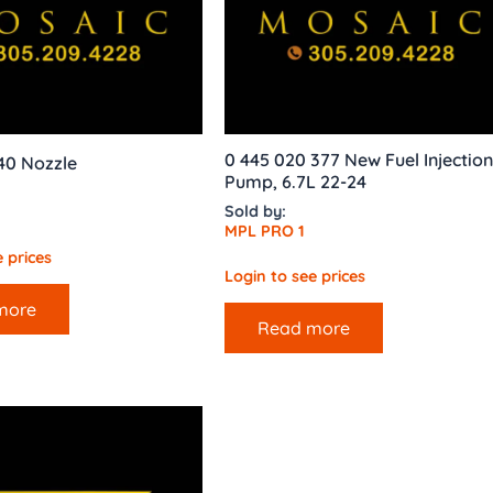
0 445 020 377 New Fuel Injection
40 Nozzle
Pump, 6.7L 22-24
Sold by:
MPL PRO 1
 prices
Login to see prices
more
Read more