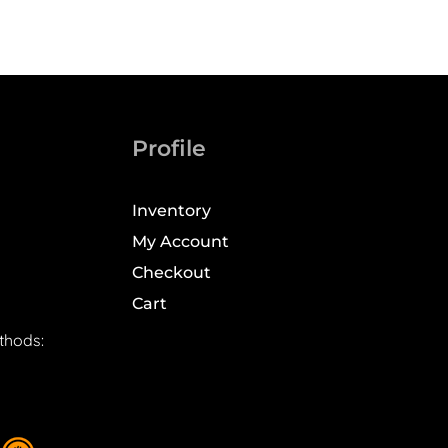
Profile
Inventory
My Account
Checkout
Cart
thods: