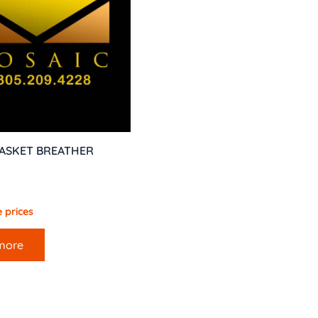
GASKET BREATHER
 prices
more