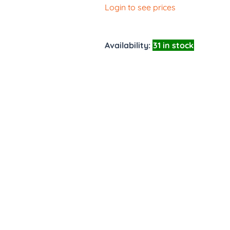
Login to see prices
Availability:
31 in stock