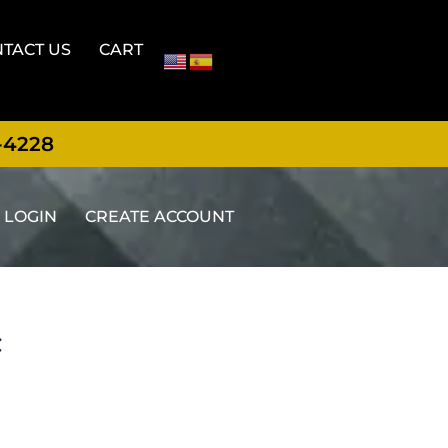
TACT US
CART
-4228
LOGIN
CREATE ACCOUNT
t