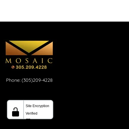
Phone: (305)209-4228