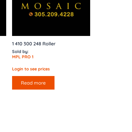
1 410 300 248 Roller
Sold by:
MPL PRO 1
Login to see prices
Read more