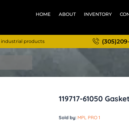
HOME
ABOUT
INVENTORY
CON
(305)209
 industrial products
119717-61050 Gaske
Sold by:
MPL PRO 1