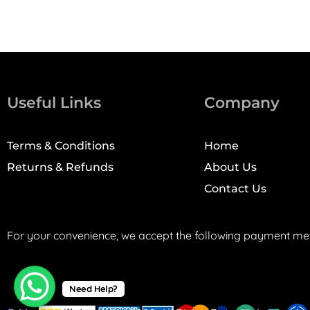
Useful Links
Company
Terms & Conditions
Home
Returns & Refunds
About Us
Contact Us
For your convenience, we accept the following payment me
Need Help?