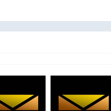
oducts