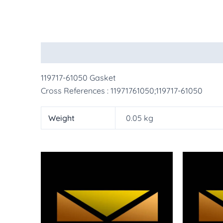
Description
Additional information
More Pr
119717-61050 Gasket
Cross References : 11971761050;119717-61050
Weight
0.05 kg