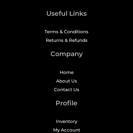
Useful Links
Terms & Conditions
Returns & Refunds
Company
Home
About Us
Contact Us
Profile
Inventory
My Account