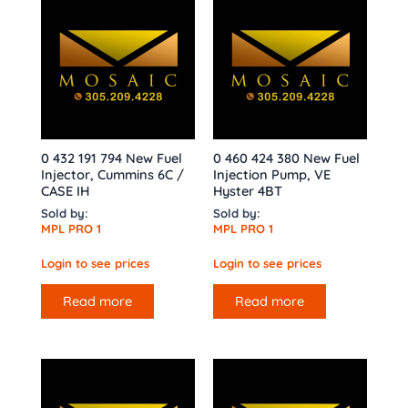
0 432 191 794 New Fuel
0 460 424 380 New Fuel
Injector, Cummins 6C /
Injection Pump, VE
CASE IH
Hyster 4BT
Sold by:
Sold by:
MPL PRO 1
MPL PRO 1
Login to see prices
Login to see prices
Read more
Read more