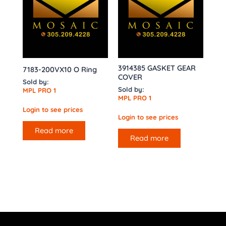
3914385 GASKET GEAR
7183-200VX10 O Ring
COVER
Sold by:
Sold by:
MPL PRO 1
MPL PRO 1
Login to see prices
Login to see prices
Read more
Read more