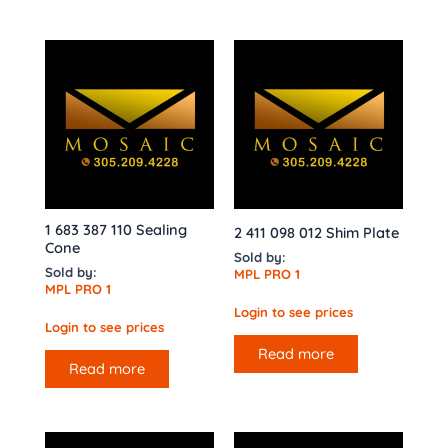
1 683 387 110 Sealing
2 411 098 012 Shim Plate
Cone
Sold by:
Sold by:
MPL PRO 1
MPL PRO 1
Login to see prices
Login to see prices
Read more
Read more