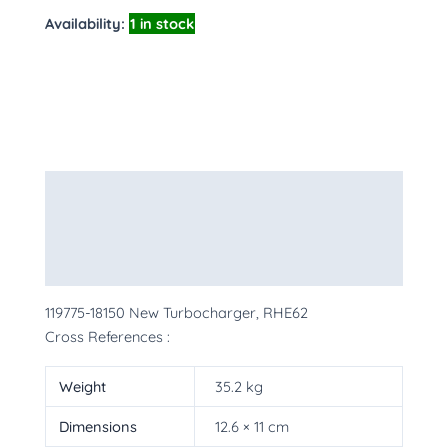
Availability:
1 in stock
Description
Additional information
More Products
119775-18150 New Turbocharger, RHE62
Cross References :
Weight
35.2 kg
Dimensions
12.6 × 11 cm