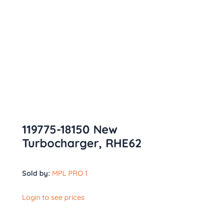
119775-18150 New
Turbocharger, RHE62
Sold by:
MPL PRO 1
Login to see prices