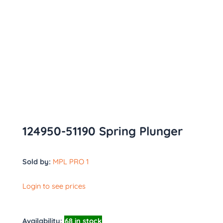
124950-51190 Spring Plunger
Sold by:
MPL PRO 1
Login to see prices
Availability:
68 in stock