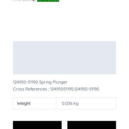
Description
Additional information
More Products
124950-51190 Spring Plunger
Cross References : 12495051190;124950-51190
Weight
0.036 kg