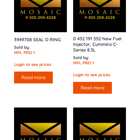
0 432 191 352 New Fuel
3949708 SEAL O RING
Injector, Cummins C-
Sold by:
Series 8.3L
MPL PRO 1
Sold by:
MPL PRO 1
Login to see prices
Login to see prices
Read more
Read more