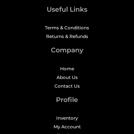
Useful Links
Terms & Conditions
Returns & Refunds
Company
Home
About Us
Contact Us
Profile
Inventory
My Account