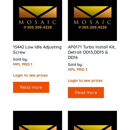
15442 Low Idle Adjusting
AP0171 Turbo Install Kit,
Screw
Detroit DD13,DD15 &
DD16
Sold by:
MPL PRO 1
Sold by:
MPL PRO 1
Login to see prices
Login to see prices
Read more
Read more