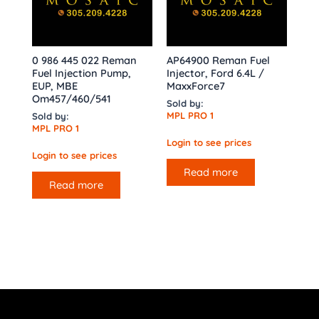
0 986 445 022 Reman
AP64900 Reman Fuel
Fuel Injection Pump,
Injector, Ford 6.4L /
EUP, MBE
MaxxForce7
Om457/460/541
Sold by:
MPL PRO 1
Sold by:
MPL PRO 1
Login to see prices
Login to see prices
Read more
Read more