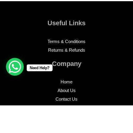
Useful Links
Terms & Conditions
Returns & Refunds
Company
Need Help?
Home
About Us
Contact Us
Profile
Inventory