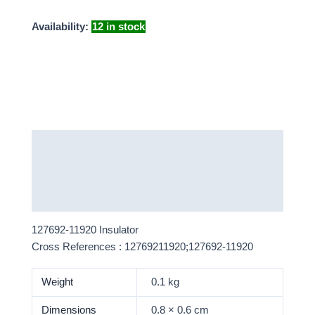
Availability:
12 in stock
Description
Additional information
More Products
127692-11920 Insulator
Cross References : 12769211920;127692-11920
Weight
0.1 kg
Dimensions
0.8 × 0.6 cm