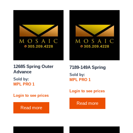
12685 Spring Outer
7189-149A Spring
Advance
Sold by:
Sold by:
MPL PRO 1
MPL PRO 1
Login to see prices
Login to see prices
Read more
Read more