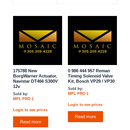
175788 New
0 986 444 957 Reman
BorgWarner Actuator,
Timing Solenoid Valve
Navistar DT466 S300V
Kit, Bosch VP29 / VP30
12v
Sold by:
MPL PRO 1
Sold by:
MPL PRO 1
Login to see prices
Login to see prices
Read more
Read more