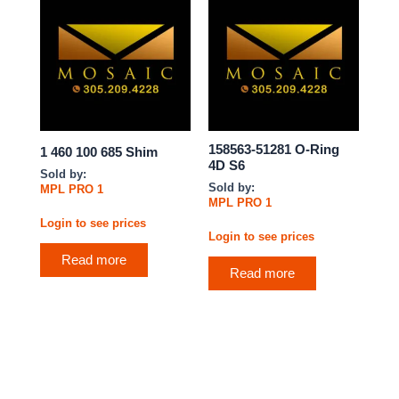
158563-51281 O-Ring
1 460 100 685 Shim
4D S6
Sold by:
Sold by:
MPL PRO 1
MPL PRO 1
Login to see prices
Login to see prices
Read more
Read more