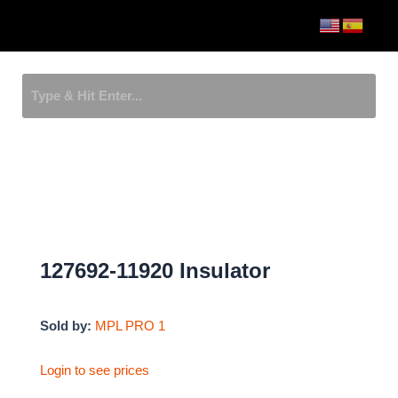
Skip
Menu
to
content
127692-11920 Insulator
Sold by:
MPL PRO 1
Login to see prices