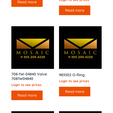
Read more
Read more
708-1W-04840 Valve
983502 O-Ring
7081W04840
Login to see prices
Login to see prices
Read more
Read more