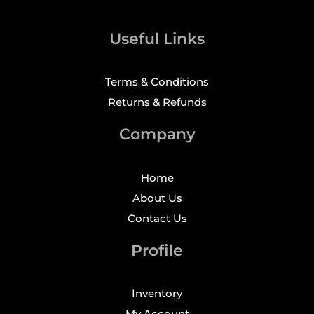
Useful Links
Terms & Conditions
Returns & Refunds
Company
Home
About Us
Contact Us
Profile
Inventory