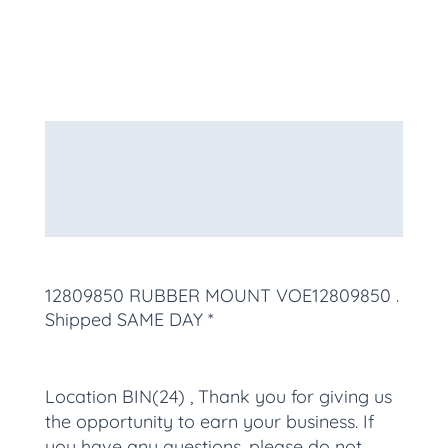
Description
Additional information
More Products
12809850 RUBBER MOUNT VOE12809850
.
Shipped SAME DAY *
Location BIN(24) , Thank you for giving us
the opportunity to earn your business. If
you have any questions, please do not