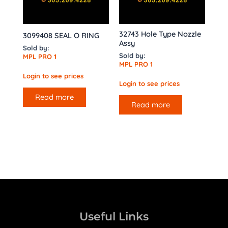
32743 Hole Type Nozzle
3099408 SEAL O RING
Assy
Sold by:
Sold by:
MPL PRO 1
MPL PRO 1
Login to see prices
Login to see prices
Read more
Read more
Useful Links