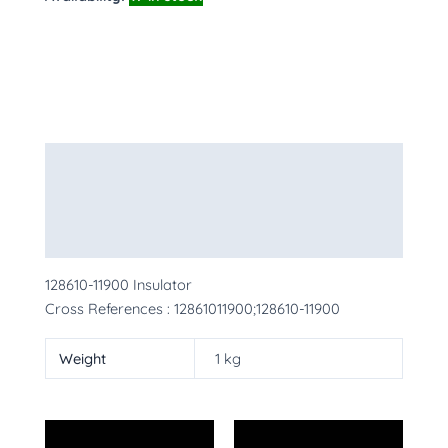
Description
Additional information
More Products
128610-11900 Insulator
Cross References : 12861011900;128610-11900
Weight
1 kg