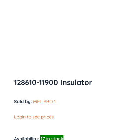
128610-11900 Insulator
Sold by:
MPL PRO 1
Login to see prices
Availability:
17 in stock