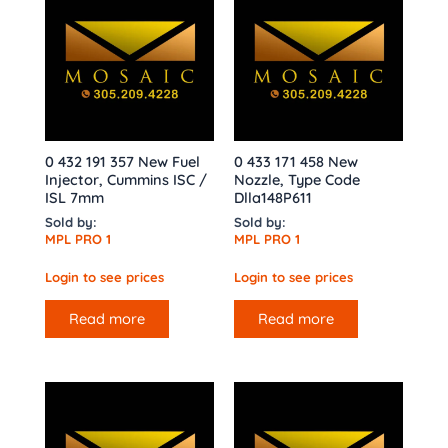
0 432 191 357 New Fuel
0 433 171 458 New
Injector, Cummins ISC /
Nozzle, Type Code
ISL 7mm
Dlla148P611
Sold by:
Sold by:
MPL PRO 1
MPL PRO 1
Login to see prices
Login to see prices
Read more
Read more