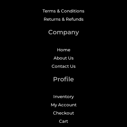
Terms & Conditions
Returns & Refunds
Company
Home
About Us
Contact Us
Profile
Inventory
My Account
Checkout
Cart