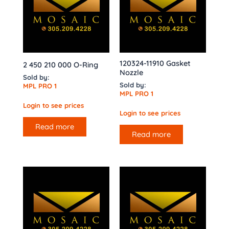
120324-11910 Gasket
2 450 210 000 O-Ring
Nozzle
Sold by:
Sold by:
MPL PRO 1
MPL PRO 1
Login to see prices
Login to see prices
Read more
Read more