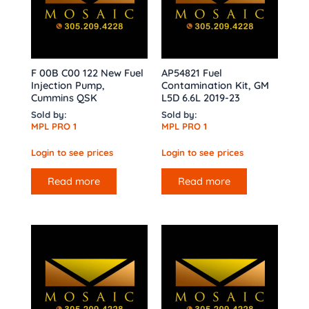
F 00B C00 122 New Fuel
AP54821 Fuel
Injection Pump,
Contamination Kit, GM
Cummins QSK
L5D 6.6L 2019-23
Sold by:
Sold by:
MPL PRO 1
MPL PRO 1
Login to see prices
Login to see prices
Read more
Read more