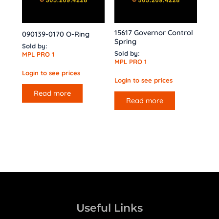
15617 Governor Control
090139-0170 O-Ring
Spring
Sold by:
Sold by:
MPL PRO 1
MPL PRO 1
Login to see prices
Login to see prices
Read more
Read more
Useful Links