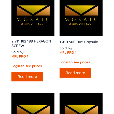
2 911 182 199 HEXAGON
1 410 500 005 Capsule
SCREW
Sold by:
Sold by:
MPL PRO 1
MPL PRO 1
Login to see prices
Login to see prices
Read more
Read more