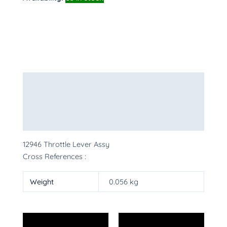
Description
Additional information
More Products
12946 Throttle Lever Assy
Cross References :
Weight
0.056 kg