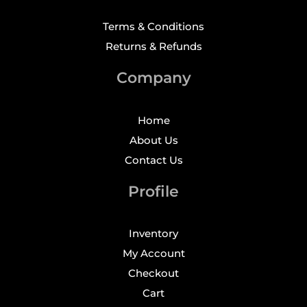
Terms & Conditions
Returns & Refunds
Company
Home
About Us
Contact Us
Profile
Inventory
My Account
Checkout
Cart