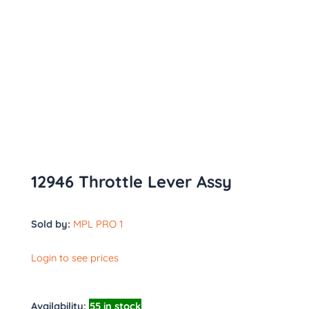
12946 Throttle Lever Assy
Sold by:
MPL PRO 1
Login to see prices
Availability:
55 in stock