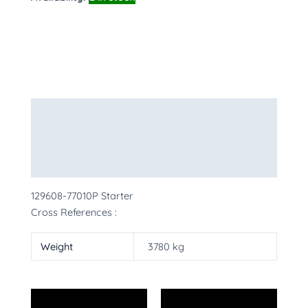
Description
Additional information
More Products
129608-77010P Starter
Cross References :
Weight
3780 kg