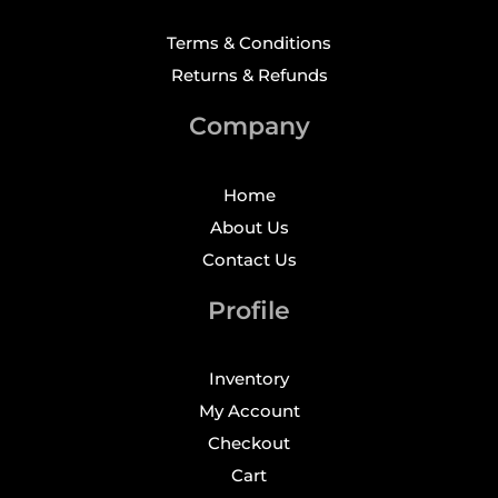
Terms & Conditions
Returns & Refunds
Company
Home
About Us
Contact Us
Profile
Inventory
My Account
Checkout
Cart