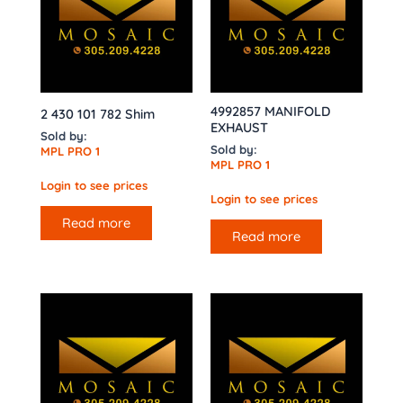
4992857 MANIFOLD
2 430 101 782 Shim
EXHAUST
Sold by:
Sold by:
MPL PRO 1
MPL PRO 1
Login to see prices
Login to see prices
Read more
Read more