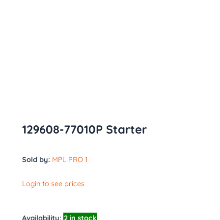
129608-77010P Starter
Sold by:
MPL PRO 1
Login to see prices
Availability:
2 in stock