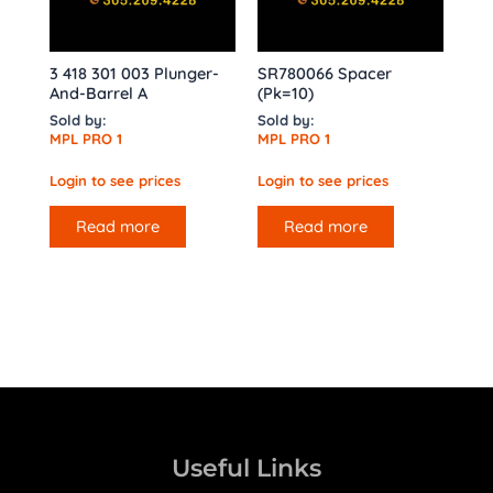
3 418 301 003 Plunger-
SR780066 Spacer
And-Barrel A
(Pk=10)
Sold by:
Sold by:
MPL PRO 1
MPL PRO 1
Login to see prices
Login to see prices
Read more
Read more
Useful Links