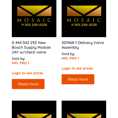
0 444 042 29Z New
507468-1 Delivery Valve
Bosch Supply Module
Assembly
24V w/check valve
Sold by:
MPL PRO 1
Sold by:
MPL PRO 1
Login to see prices
Login to see prices
Read more
Read more