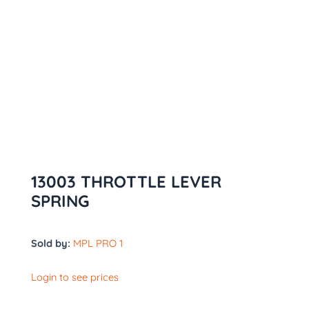
13003 THROTTLE LEVER
SPRING
Sold by:
MPL PRO 1
Login to see prices