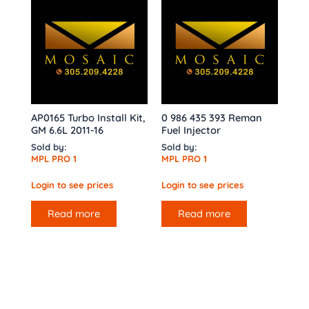
AP0165 Turbo Install Kit,
0 986 435 393 Reman
GM 6.6L 2011-16
Fuel Injector
Sold by:
Sold by:
MPL PRO 1
MPL PRO 1
Login to see prices
Login to see prices
Read more
Read more