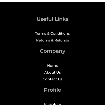
Useful Links
Terms & Conditions
Returns & Refunds
Company
Home
About Us
Contact Us
Profile
Inventory