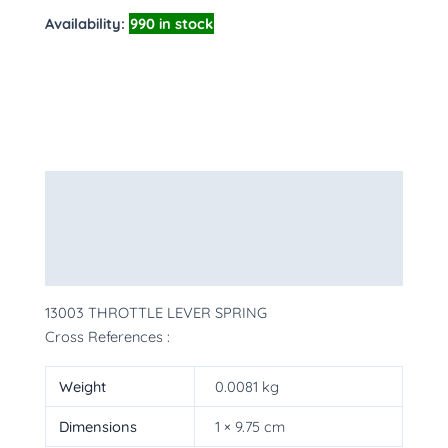
Availability:
990 in stock
Description
Additional information
More Products
13003 THROTTLE LEVER SPRING
Cross References :
Weight
0.0081 kg
Dimensions
1 × 9.75 cm