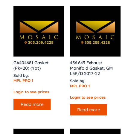
GA404681 Gasket
456.643 Exhaust
(Pk=20) (Yat)
Manifold Gasket, GM
L5P/D 2017-22
Sold by:
MPL PRO 1
Sold by:
MPL PRO 1
Login to see prices
Login to see prices
Read more
Read more