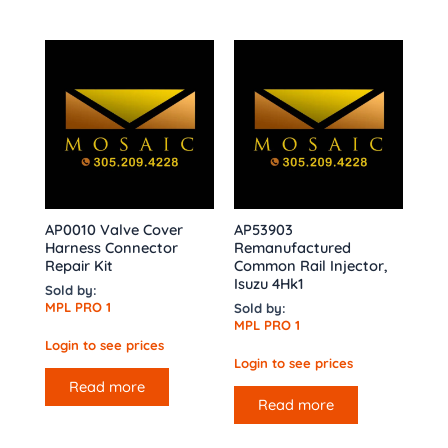
AP0010 Valve Cover
AP53903
Harness Connector
Remanufactured
Repair Kit
Common Rail Injector,
Isuzu 4Hk1
Sold by:
MPL PRO 1
Sold by:
MPL PRO 1
Login to see prices
Login to see prices
Read more
Read more