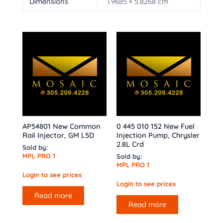
Dimensions
1.9685 × 5.8268 cm
AP54801 New Common
0 445 010 152 New Fuel
Rail Injector, GM L5D
Injection Pump, Chrysler
2.8L Crd
Sold by:
MPL PRO 1
Sold by:
MPL PRO 1
Login to see prices
Login to see prices
Read more
Read more