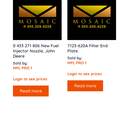
0 433 271 806 New Fuel
7123-620A Filter End
Injector Nozzle, John
Plate
Deere
Sold by:
MPL PRO 1
Sold by:
MPL PRO 1
Login to see prices
Login to see prices
Read more
Read more