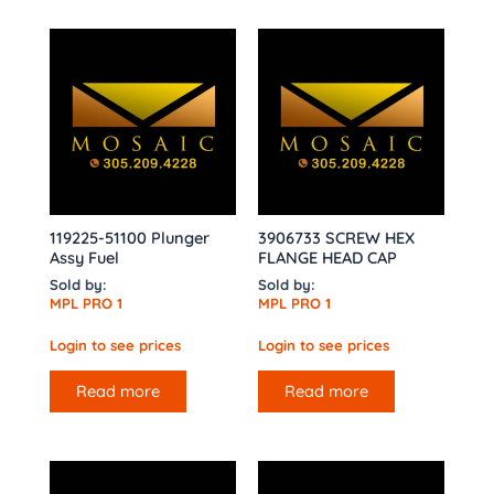
119225-51100 Plunger
3906733 SCREW HEX
Assy Fuel
FLANGE HEAD CAP
Sold by:
Sold by:
MPL PRO 1
MPL PRO 1
Login to see prices
Login to see prices
Read more
Read more