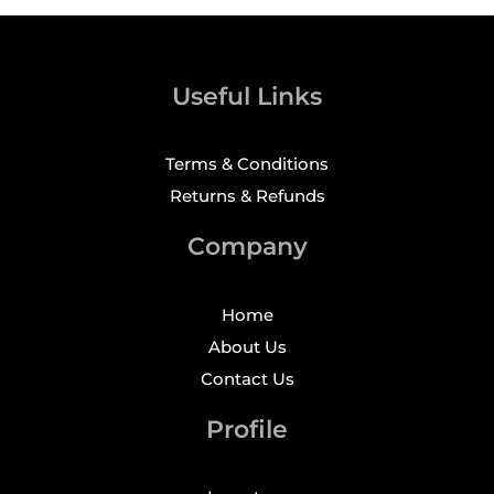
Useful Links
Terms & Conditions
Returns & Refunds
Company
Home
About Us
Contact Us
Profile