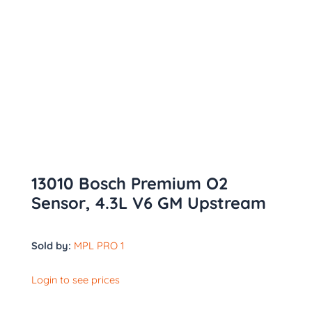
13010 Bosch Premium O2
Sensor, 4.3L V6 GM Upstream
Sold by:
MPL PRO 1
Login to see prices