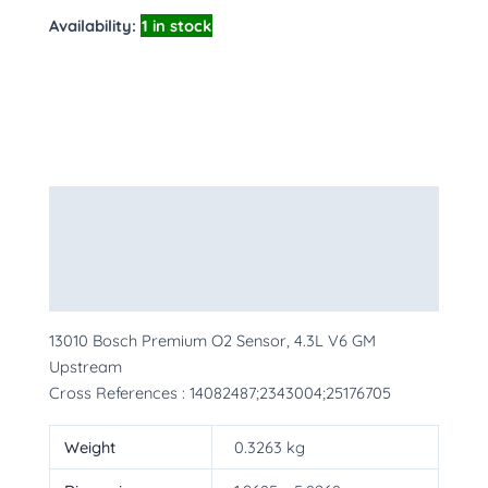
Availability:
1 in stock
Description
Additional information
More Products
13010 Bosch Premium O2 Sensor, 4.3L V6 GM
Upstream
Cross References : 14082487;2343004;25176705
Weight
0.3263 kg