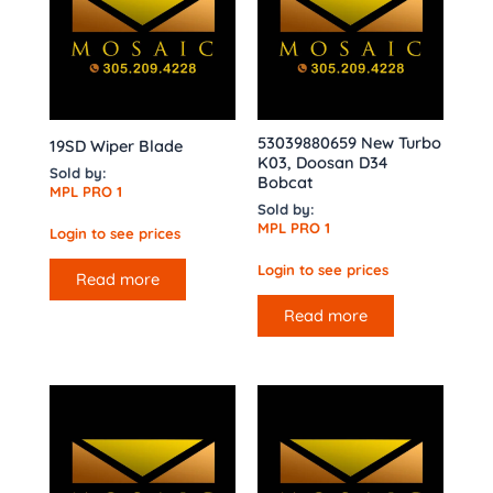
53039880659 New Turbo
19SD Wiper Blade
K03, Doosan D34
Sold by:
Bobcat
MPL PRO 1
Sold by:
MPL PRO 1
Login to see prices
Login to see prices
Read more
Read more