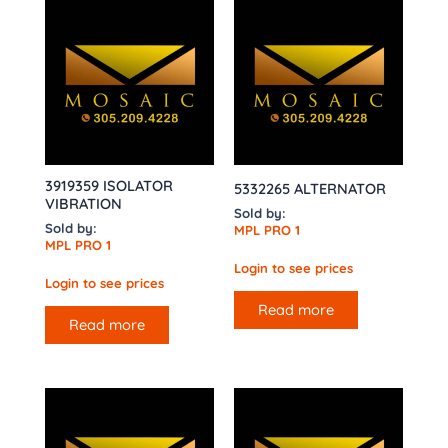
3919359 ISOLATOR
5332265 ALTERNATOR
VIBRATION
Sold by:
Sold by:
MPL PRO 1
MPL PRO 1
Login to see prices
Login to see prices
Read more
Read more