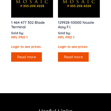
1 464 477 302 Blade
129928-53000 Nozzle
Terminal
Assy F.I.
Sold by:
Sold by:
MPL PRO 1
MPL PRO 1
Login to see prices
Login to see prices
Read more
Read more