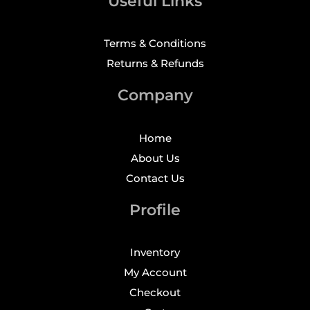
Useful Links
Terms & Conditions
Returns & Refunds
Company
Home
About Us
Contact Us
Profile
Inventory
My Account
Checkout