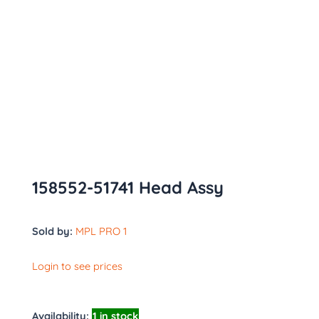
158552-51741 Head Assy
Sold by:
MPL PRO 1
Login to see prices
Availability:
1 in stock