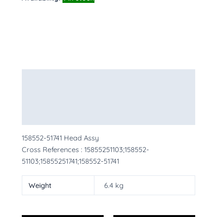
Description
Additional information
More Products
158552-51741 Head Assy
Cross References : 15855251103;158552-
51103;15855251741;158552-51741
Weight
6.4 kg